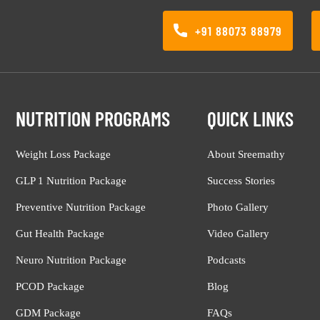
+91 88073 88979
NUTRITION PROGRAMS
QUICK LINKS
Weight Loss Package
About Sreemathy
GLP 1 Nutrition Package
Success Stories
Preventive Nutrition Package
Photo Gallery
Gut Health Package
Video Gallery
Neuro Nutrition Package
Podcasts
PCOD Package
Blog
GDM Package
FAQs