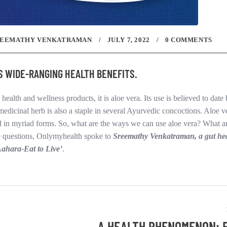
REEMATHY VENKATRAMAN
JULY 7, 2022
0 COMMENTS
AS WIDE-RANGING HEALTH BENEFITS.
 health and wellness products, it is aloe vera. Its use is believed to date
medicinal herb is also a staple in several Ayurvedic concoctions. Aloe ve
ed in myriad forms. So, what are the ways we can use aloe vera? What ar
ese questions, Onlymyhealth spoke to
Sreemathy Venkatraman, a gut he
Aahara-Eat to Live’
.
A HEALTH PHENOMENON: 