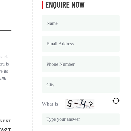
ENQUIRE NOW
 back
ra is
e its
alth
What is
NEXT
FAST