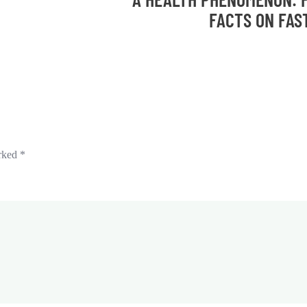
FACTS ON FAS
arked
*