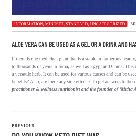
INFORMATION
,
MINDSET
,
STANDARD
,
UNCATEGORIZED
S
ALOE VERA CAN BE USED AS A GEL OR A DRINK AND H
If there is one medicinal plant that is a staple in numerous beauty,
to thousands of years in India, as well as Egypt and China. This 
a versatile herb. It can be used for various causes and can be us
benefits? Also, are there any side effects? To get answers to th
practitioner & wellness nutritionist and the founder of ‘Mitha 
PREVIOUS
DO YOU KNOW KETO DIET WAS