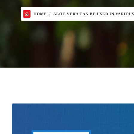
HOME
ALOE VERA CAN BE USED IN VARIOU