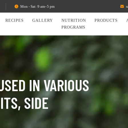
Mon - Sat: 9 am–5 pm
s
RECIPES
GALLERY
NUTRITION
PRODUCTS
PROGRAMS
USED IN VARIOUS
TS, SIDE