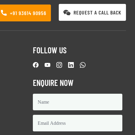
REQUEST A CALL BACK
+91 93614 90956
FOLLOW US
ENQUIRE NOW