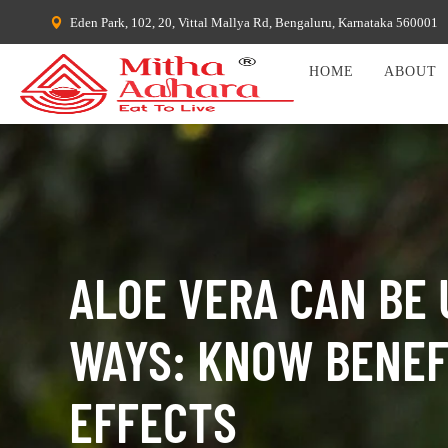
Eden Park, 102, 20, Vittal Mallya Rd, Bengaluru, Karnataka 560001
HOME
ABOUT
ALOE VERA CAN BE 
WAYS: KNOW BENEFI
EFFECTS