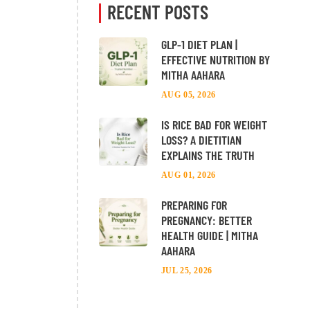
RECENT POSTS
GLP-1 DIET PLAN |
EFFECTIVE NUTRITION BY
MITHA AAHARA
AUG 05, 2026
IS RICE BAD FOR WEIGHT
LOSS? A DIETITIAN
EXPLAINS THE TRUTH
AUG 01, 2026
PREPARING FOR
PREGNANCY: BETTER
HEALTH GUIDE | MITHA
AAHARA
JUL 25, 2026