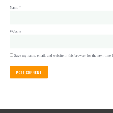
Name
*
Website
Save my name, email, and website in this browser for the next time