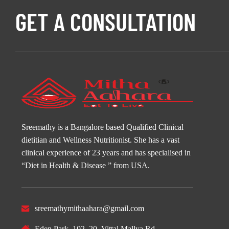
GET A CONSULTATION
Sreemathy is a Bangalore based Qualified Clinical
dietitian and Wellness Nutritionist. She has a vast
clinical experience of 23 years and has specialised in
“Diet in Health & Disease ” from USA.
sreemathymithaahara@gmail.com
Eden Park, 102, 20, Vittal Mallya Rd,