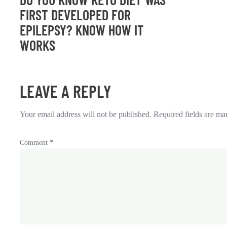
FIRST DEVELOPED FOR
EPILEPSY? KNOW HOW IT
WORKS
LEAVE A REPLY
Your email address will not be published.
Required fields are m
Comment
*