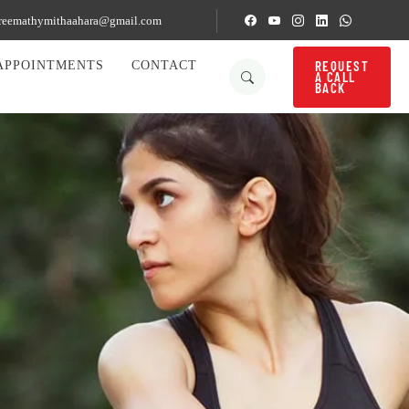
reemathymithaahara@gmail.com
REQUEST
APPOINTMENTS
CONTACT
A CALL
BACK