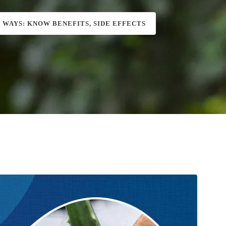
S WAYS: KNOW BENEFITS, SIDE EFFECTS