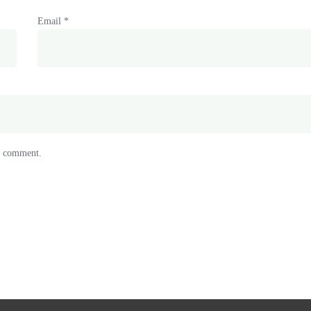
Email
*
 I comment.