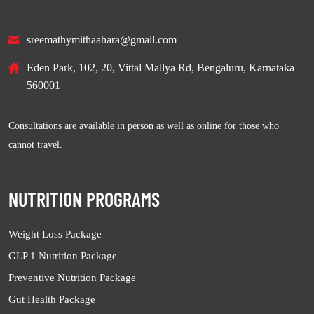
sreemathymithaahara@gmail.com
Eden Park, 102, 20, Vittal Mallya Rd, Bengaluru, Karnataka
560001
Consultations are available in person as well as online for those who
cannot travel.
NUTRITION PROGRAMS
Weight Loss Package
GLP 1 Nutrition Package
Preventive Nutrition Package
Gut Health Package