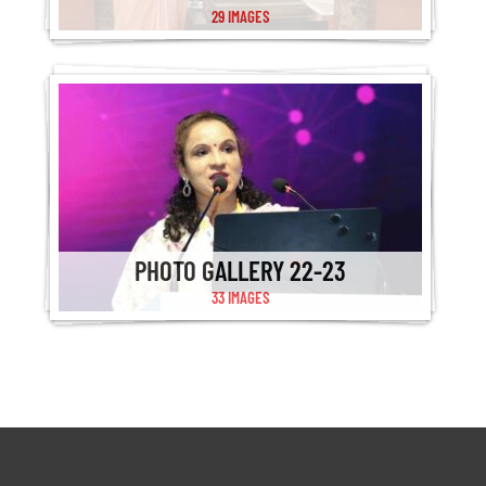
29 IMAGES
PHOTO GALLERY 22-23
33 IMAGES