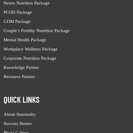
Neuro Nutrition Package
PCOD Package
GDM Package
Couple’s Fertility Nutrition Package
Mental Health Package
Workplace Wellness Package
Corporate Nutrition Package
Knowledge Partner
Resource Partner
QUICK LINKS
About Sreemathy
Success Stories
Photo Gallery