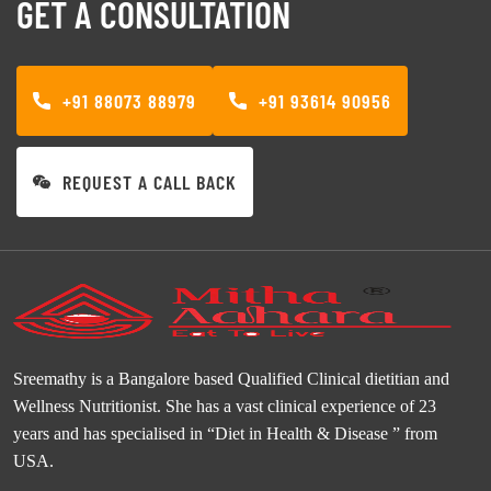
GET A CONSULTATION
+91 88073 88979
+91 93614 90956
REQUEST A CALL BACK
Sreemathy is a Bangalore based Qualified Clinical dietitian and
Wellness Nutritionist. She has a vast clinical experience of 23
years and has specialised in “Diet in Health & Disease ” from
USA.