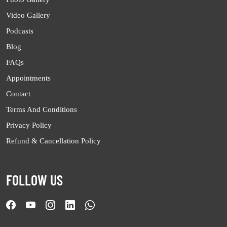
Video Gallery
Podcasts
Blog
FAQs
Appointments
Contact
Terms And Conditions
Privacy Policy
Refund & Cancellation Policy
FOLLOW US