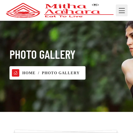
PHOTO GALLERY
HOME
PHOTO GALLERY