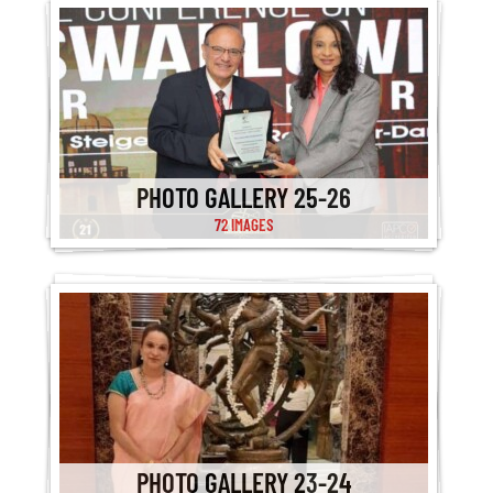
PHOTO GALLERY 25-26
72 IMAGES
PHOTO GALLERY 23-24