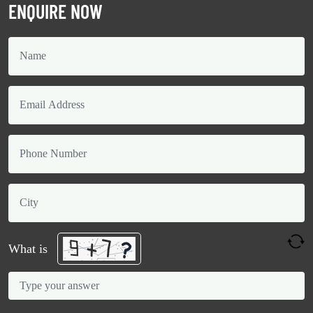
ENQUIRE NOW
What is