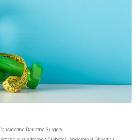
Considering Bariatric Surgery
Metabolic syndrome ( Diabetes, Abdominal Obesity &