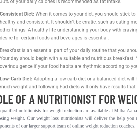
30% of your daily calories is recommended as fat intake.
Consistent Diet:
When it comes to your diet, you should stick to 
healthy and consistent. It shouldn’t be erratic, such as eating
other things. A healthy life understanding your body with cravi
desire for certain foods and beverages is essential.
Breakfast is an essential part of your daily routine that you sh
Your day should begin with a suitable and nutritious breakfast
overindulgence if your food habits are rhythmic according to you
Low-Carb Diet:
Adopting a low-carb diet or a balanced diet will
much weight and following Fad diets will only have results that 
OLE OF A NUTRITIONIST FOR WEI
qualified nutritionists for weight reduction are available at Mitha Aa
osing weight. Our weight loss nutritionists will deliver the help you
onents of our larger support team of online weight reduction coaches.