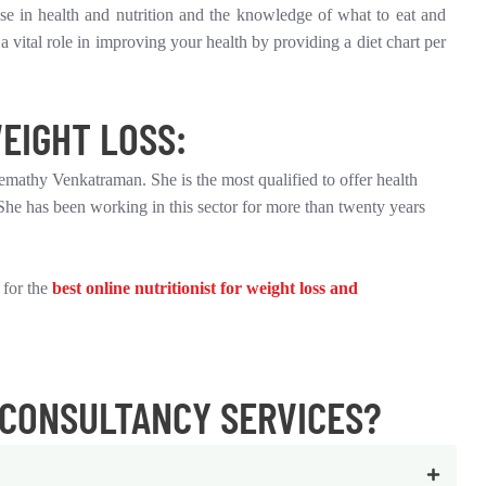
tise in health and nutrition and the knowledge of what to eat and
a vital role in improving your health by providing a diet chart per
EIGHT LOSS:
eemathy Venkatraman. She is the most qualified to offer health
She has been working in this sector for more than twenty years
 for the
best online nutritionist for weight loss and
 CONSULTANCY SERVICES?