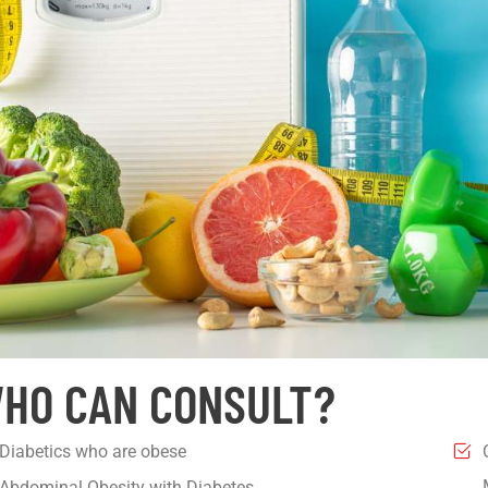
HO CAN CONSULT?
Diabetics who are obese
Abdominal Obesity with Diabetes