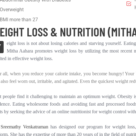
Overweight
BMI more than 27
EIGHT LOSS & NUTRITION (MITHA
eight loss is not about losing calories and starving yourself. Eating
W
Mitha Aahara promotes weight loss by utilizing the most recent nu
lted in effective weight loss.
r all, when you reduce your calorie intake, you become hungry! Your bo
also feel worn out, irritable, and agitated. Even the quickest weight redu
 people find it challenging to maintain an optimum weight. Obesity
dence. Eating wholesome foods and avoiding fast and processed foods
ts by seeking the advice of an online nutritionist for weight control with
 Sreemathy Venkatraman
has designed our program for weight loss, 
form. She has the expertise of more than 20 years of in the field of nutrit