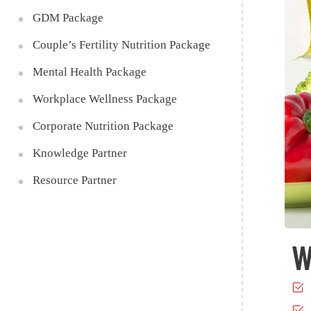
GDM Package
Couple’s Fertility Nutrition Package
Mental Health Package
Workplace Wellness Package
Corporate Nutrition Package
Knowledge Partner
Resource Partner
W