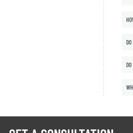
HO
DO 
DO
WH