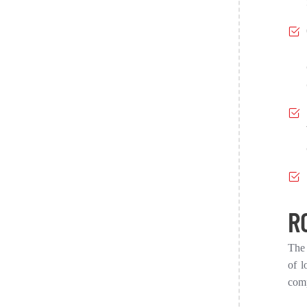
R
The 
of l
comp