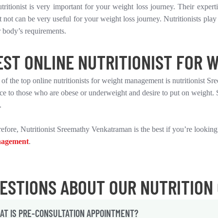
tritionist is very important for your weight loss journey. Their exper
 not can be very useful for your weight loss journey. Nutritionists play 
 body’s requirements.
EST ONLINE NUTRITIONIST FOR W
of the top online nutritionists for weight management is nutritionist Sr
ce to those who are obese or underweight and desire to put on weight. 
.
efore, Nutritionist Sreemathy Venkatraman is the best if you’re looking
agement
.
ESTIONS ABOUT OUR NUTRITION
AT IS PRE-CONSULTATION APPOINTMENT?