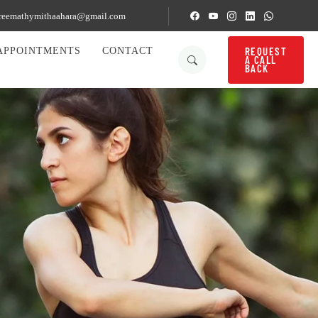
reemathymithaahara@gmail.com
REQUEST
APPOINTMENTS
CONTACT
A CALL
BACK