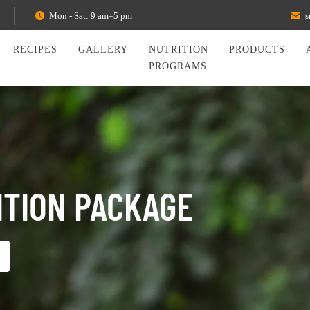
Mon - Sat: 9 am–5 pm
s
RECIPES
GALLERY
NUTRITION
PRODUCTS
PROGRAMS
ITION PACKAGE