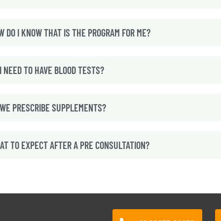
W DO I KNOW THAT IS THE PROGRAM FOR ME?
I NEED TO HAVE BLOOD TESTS?
 WE PRESCRIBE SUPPLEMENTS?
AT TO EXPECT AFTER A PRE CONSULTATION?