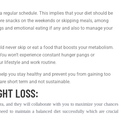
a regular schedule. This implies that your diet should be
 more snacks on the weekends or skipping meals, among
ngs and emotional eating if any and also to manage your
ould never skip or eat a food that boosts your metabolism.
. You won’t experience constant hunger pangs or
r lifestyle and work routine.
 help you stay healthy and prevent you from gaining too
are short term and not sustainable.
GHT LOSS:
hara, and they will collaborate with you to maximize your chances
 need to maintain a balanced diet successfully which are crucial