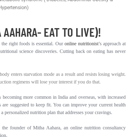
Hypertension)
 AAHARA- EAT TO LIVE)!
 the right foods is essential. Our
online nutritionist
’s approach at
tritional science discoveries. Cutting back on eating has never
dy enters starvation mode as a result and resists losing weight.
ction regimens will lose your interest if you do that.
 is becoming more common in India and overseas, with increased
 are suggested to keep fit. You can improve your current health
 a personalized nutrition plan that addresses your cravings.
the founder of Mitha Aahara, an online nutrition consultancy
ion.