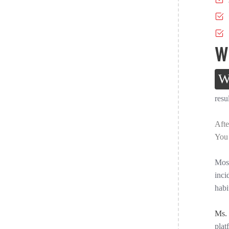
W
resu
Afte
You 
Most
inci
habi
Ms.
plat