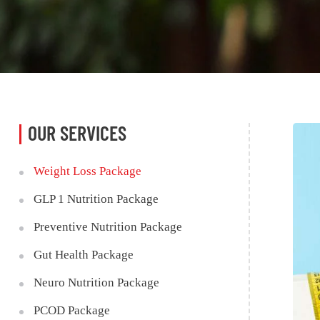
OUR SERVICES
Weight Loss Package
GLP 1 Nutrition Package
Preventive Nutrition Package
Gut Health Package
Neuro Nutrition Package
PCOD Package