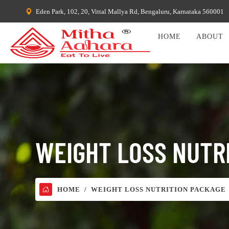
Eden Park, 102, 20, Vittal Mallya Rd, Bengaluru, Karnataka 560001
HOME
ABOUT
WEIGHT LOSS NUTR
HOME
WEIGHT LOSS NUTRITION PACKAGE