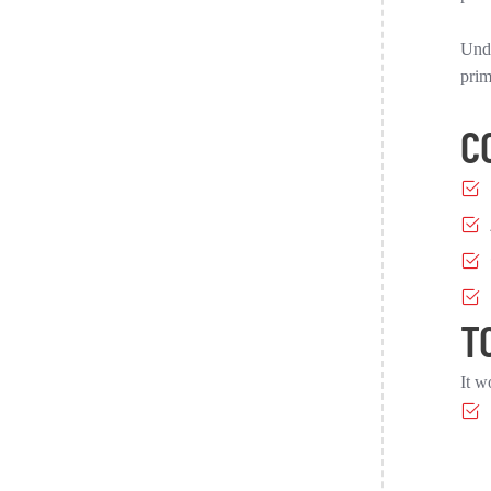
Unde
prim
C
T
It w