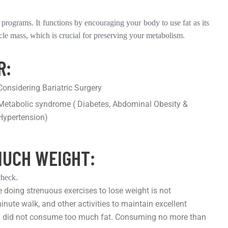
rograms. It functions by encouraging your body to use fat as its
cle mass, which is crucial for preserving your metabolism.
R:
Considering Bariatric Surgery
Metabolic syndrome ( Diabetes, Abdominal Obesity &
Hypertension)
MUCH WEIGHT:
check.
e doing strenuous exercises to lose weight is not
minute walk, and other activities to maintain excellent
f you did not consume too much fat. Consuming no more than