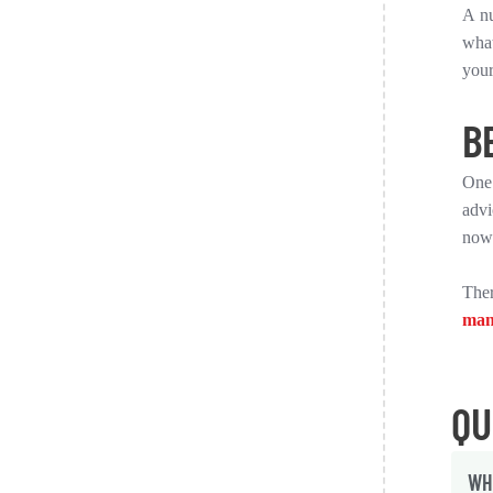
A nu
what
your
B
One 
advi
now
Ther
man
QU
WH