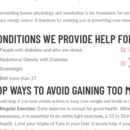
rstanding human physiology and metabolism is the foundation for our p
ary energy source. It functions by assisting you in preserving your mus
ONDITIONS WE PROVIDE HELP FO
People with diabetes and who are obese.
Abdominal Obesity with Diabetes
Overweight
BMI more than 27
OP WAYS TO AVOID GAINING TOO 
ould help if you took certain actions to keep your weight and health in 
Regular Exercise:
Daily exercise is crucial for good health. Whil
necessary, it is essential to do some light exercises, a 20 to 30-
health. Limit your Intake of Fats in your Diet: It would help i