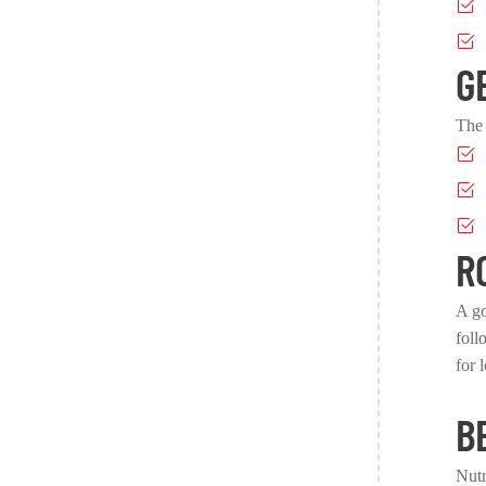
G
The 
R
A go
foll
for 
B
Nutr