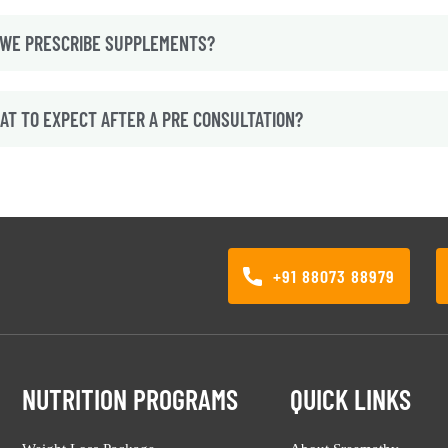
 WE PRESCRIBE SUPPLEMENTS?
AT TO EXPECT AFTER A PRE CONSULTATION?
+91 88073 88979
NUTRITION PROGRAMS
QUICK LINKS