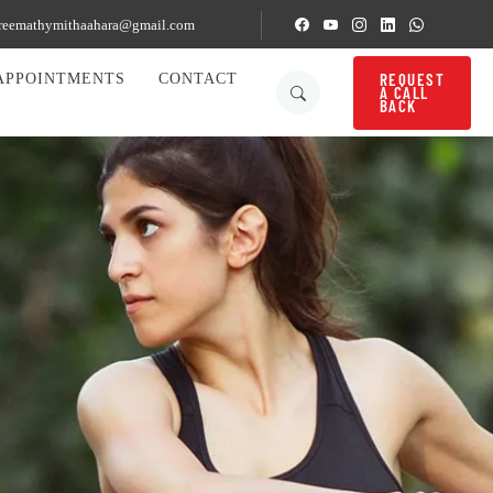
reemathymithaahara@gmail.com
REQUEST
APPOINTMENTS
CONTACT
A CALL
BACK