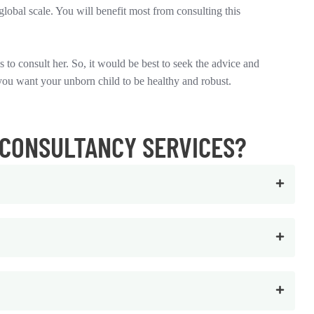
global scale. You will benefit most from consulting this
 to consult her. So, it would be best to seek the advice and
you want your unborn child to be healthy and robust.
 CONSULTANCY SERVICES?