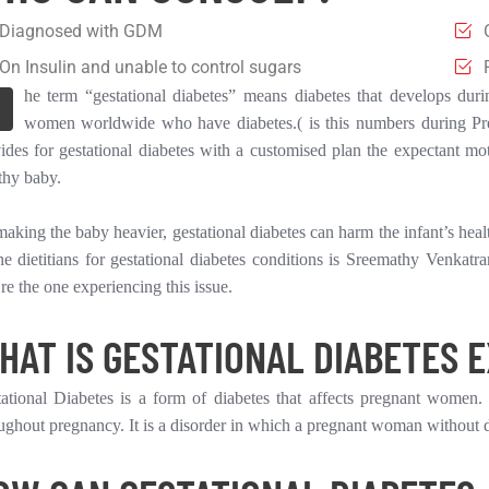
Diagnosed with GDM
On Insulin and unable to control sugars
he term “gestational diabetes” means diabetes that develops duri
women worldwide who have diabetes.( is this numbers during Pre
ides for gestational diabetes with a customised plan the expectant mo
thy baby.
aking the baby heavier, gestational diabetes can harm the infant’s heal
ne dietitians for gestational diabetes conditions is Sreemathy Venkat
re the one experiencing this issue.
HAT IS GESTATIONAL DIABETES 
ational Diabetes is a form of diabetes that affects pregnant women. 
ughout pregnancy. It is a disorder in which a pregnant woman without d