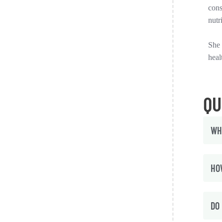
cons
nutr
She 
heal
QU
WH
HO
DO 