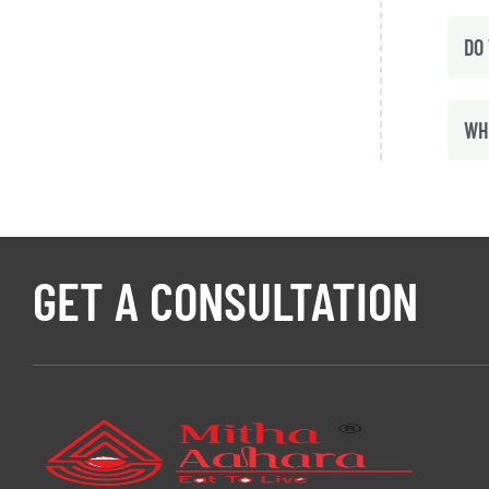
DO
WH
GET A CONSULTATION