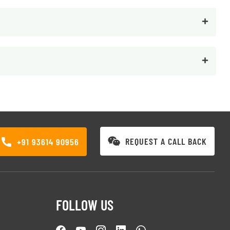
REQUEST A CALL BACK
+91 93614 90956
FOLLOW US