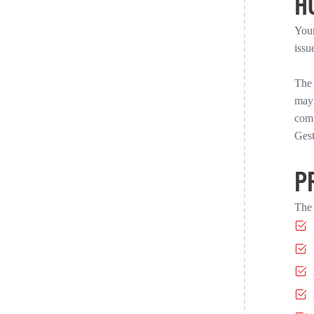
H
Your
issu
The 
may 
comp
Gest
P
The 