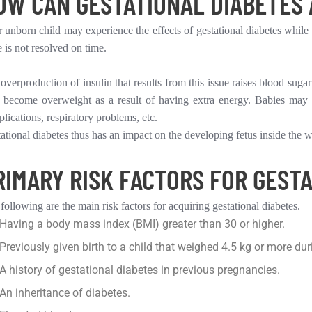
OW CAN GESTATIONAL DIABETES 
 unborn child may experience the effects of gestational diabetes while t
e is not resolved on time.
overproduction of insulin that results from this issue raises blood sugar
become overweight as a result of having extra energy. Babies may expe
lications, respiratory problems, etc.
ational diabetes thus has an impact on the developing fetus inside the
RIMARY RISK FACTORS FOR GESTA
following are the main risk factors for acquiring gestational diabetes.
Having a body mass index (BMI) greater than 30 or higher.
Previously given birth to a child that weighed 4.5 kg or more duri
A history of gestational diabetes in previous pregnancies.
An inheritance of diabetes.