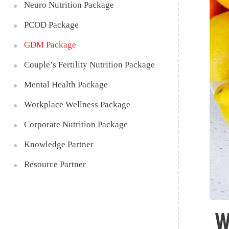
Neuro Nutrition Package
PCOD Package
GDM Package
Couple’s Fertility Nutrition Package
Mental Health Package
Workplace Wellness Package
Corporate Nutrition Package
Knowledge Partner
Resource Partner
W