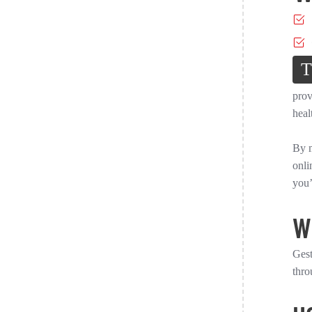
T
prov
heal
By m
onli
you’
W
Gest
thro