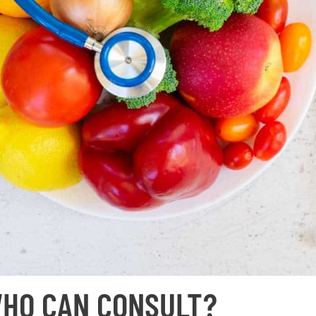
HO CAN CONSULT?