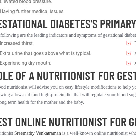
Elevated blood pressure.
Having further medical issues.
ESTATIONAL DIABETES'S PRIMAR
following are the leading indicators and symptoms of gestational diabet
Increased thirst.
Extra urine that goes above what is typical.
Experiencing dry mouth.
OLE OF A NUTRITIONIST FOR GES
od nutritionist will advise you on easy lifestyle modifications to help y
owing a low-carb and high-protein diet that will regulate your blood sug
long term health for the mother and the baby.
EST ONLINE NUTRITIONIST FOR G
itionist
Sreemathy Venkatraman
is a well-known online nutritionist who