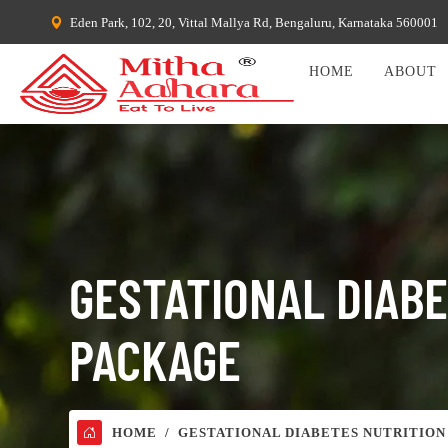
Eden Park, 102, 20, Vittal Mallya Rd, Bengaluru, Karnataka 560001
HOME
ABOUT
GESTATIONAL DIAB
PACKAGE
HOME
GESTATIONAL DIABETES NUTRITION