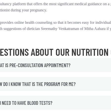
ultancy platform that offers the most significant medical guidance on a 
itionist during your pregnancy.
provides online health counseling so that it becomes easy for individuals
th suggestions of dietician Sreemathy Venkatraman of Mitha Aahara if 
ESTIONS ABOUT OUR NUTRITION
AT IS PRE-CONSULTATION APPOINTMENT?
W DO I KNOW THAT IS THE PROGRAM FOR ME?
I NEED TO HAVE BLOOD TESTS?