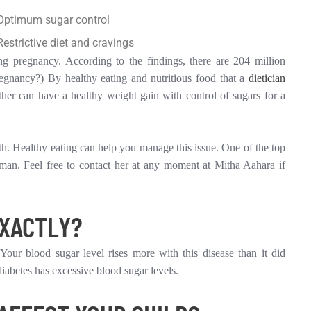
Optimum sugar control
Restrictive diet and cravings
ng pregnancy. According to the findings, there are 204 million
gnancy?) By healthy eating and nutritious food that a
dietician
ther can have a healthy weight gain with control of sugars for a
th. Healthy eating can help you manage this issue. One of the top
raman. Feel free to contact her at any moment at Mitha Aahara if
EXACTLY?
Your blood sugar level rises more with this disease than it did
iabetes has excessive blood sugar levels.