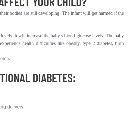
AFFECT YOUR CHILD?
heir bodies are still developing. The infant will get harmed if the
 levels. It will increase the baby’s blood glucose levels. The baby
rience health difficulties like obesity, type 2 diabetes, birth
 womb.
TIONAL DIABETES:
ng delivery.