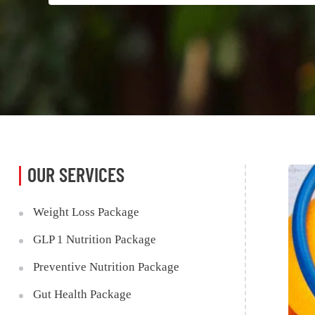
OUR SERVICES
Weight Loss Package
GLP 1 Nutrition Package
Preventive Nutrition Package
Gut Health Package