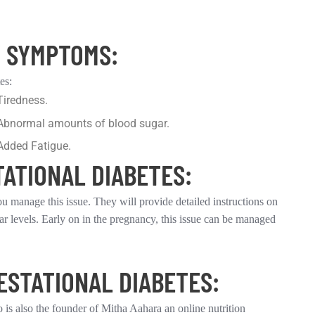
Y SYMPTOMS:
es:
Tiredness.
Abnormal amounts of blood sugar.
Added Fatigue.
TATIONAL DIABETES:
ou manage this issue. They will provide detailed instructions on
ar levels. Early on in the pregnancy, this issue can be managed
ESTATIONAL DIABETES:
 is also the founder of Mitha Aahara an online nutrition