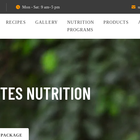
Mon - Sat: 9 am–5 pm
s
RECIPES
GALLERY
NUTRITION
PRODUCTS
PROGRAMS
ETES NUTRITION
 PACKAGE