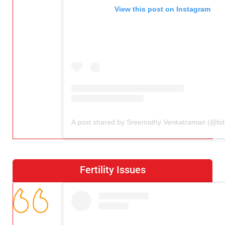
View this post on Instagram
Fertility Issues