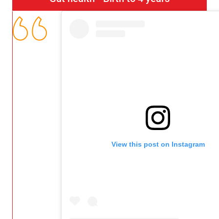
View this post on Instagram