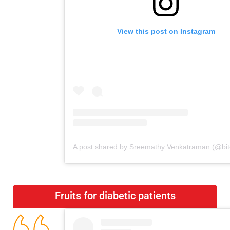
View this post on Instagram
Fruits for diabetic patients