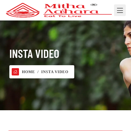
INSTA VIDEO
HOME
INSTA VIDEO