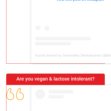
Are you vegan & lactose intolerant?