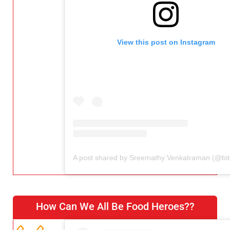
View this post on Instagram
How Can We All Be Food Heroes??