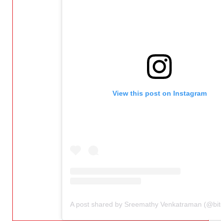
View this post on Instagram