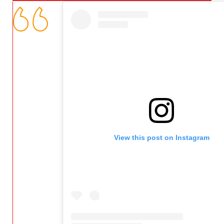
View this post on Instagram