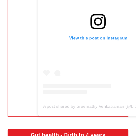
View this post on Instagram
Gut health - Birth to 4 years