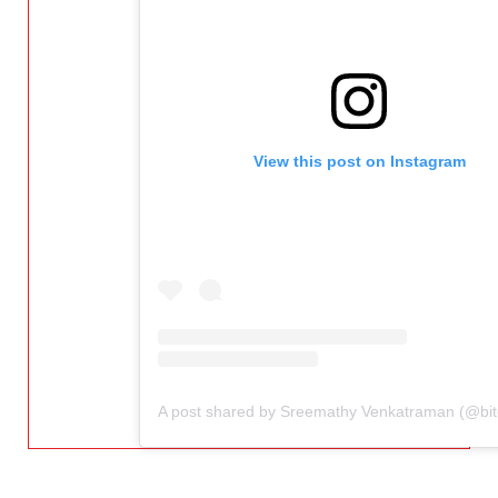
View this post on Instagram