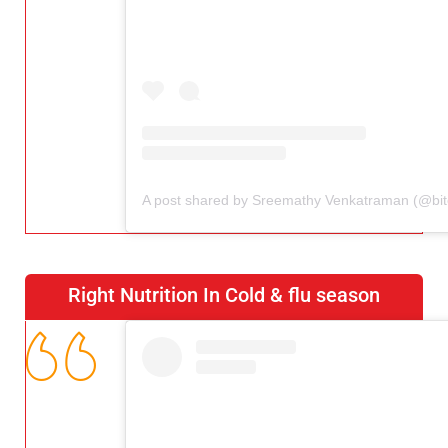
Right Nutrition In Cold & flu season