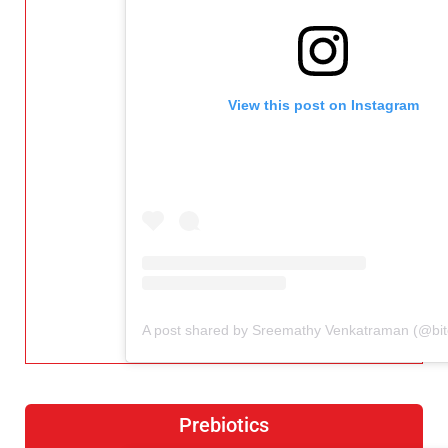
View this post on Instagram
Prebiotics