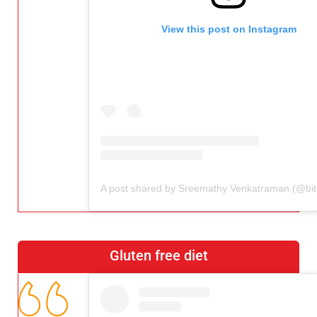
View this post on Instagram
Gluten free diet