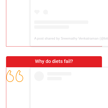
Why do diets fail?