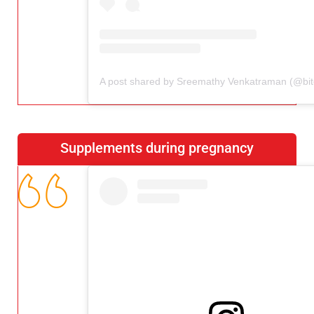
Supplements during pregnancy