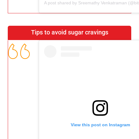
Tips to avoid sugar cravings
View this post on Instagram