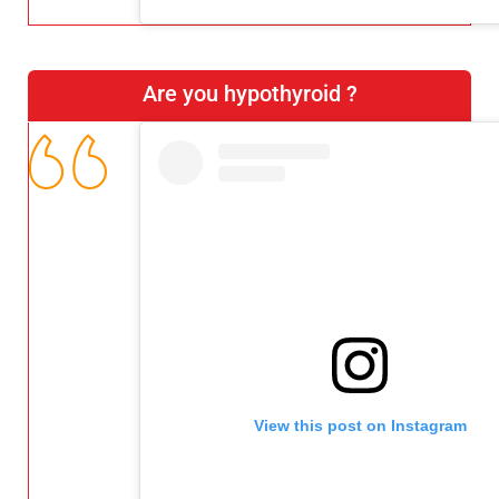
Are you hypothyroid ?
View this post on Instagram