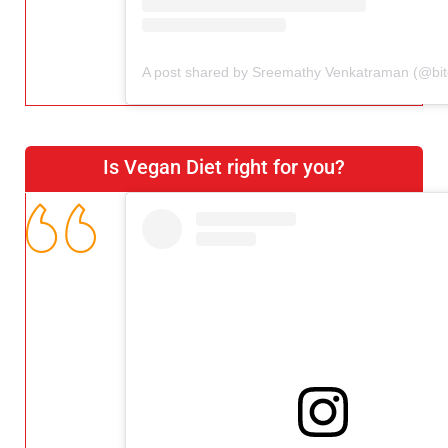
Is Vegan Diet right for you?