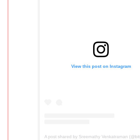
View this post on Instagram