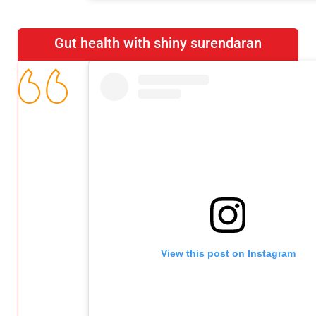
Gut health with shiny surendaran
View this post on Instagram