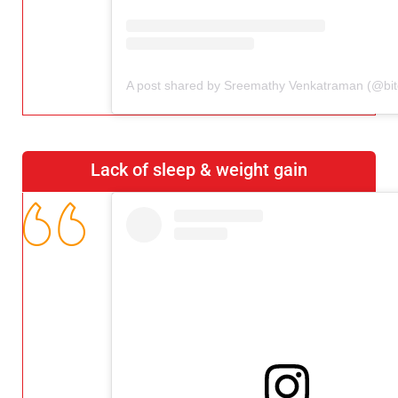
Lack of sleep & weight gain