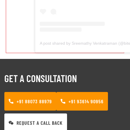
GET A CONSULTATION
+91 88073 88979
+91 93614 90956
REQUEST A CALL BACK