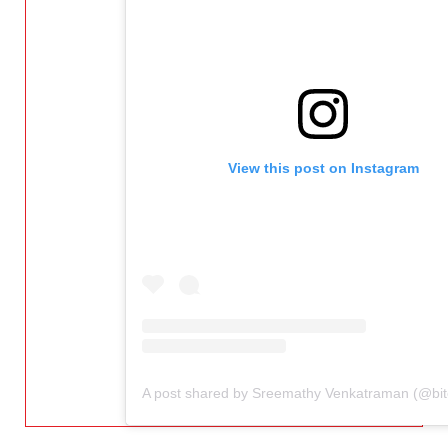
View this post on Instagram