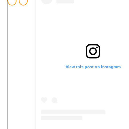
View this post on Instagram