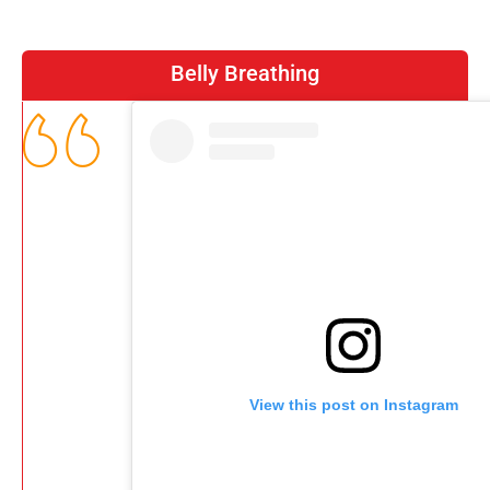
Belly Breathing
View this post on Instagram