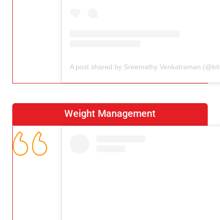
Weight Management