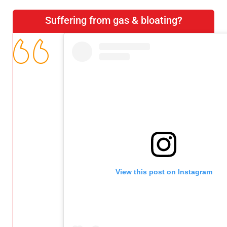
Suffering from gas & bloating?
View this post on Instagram