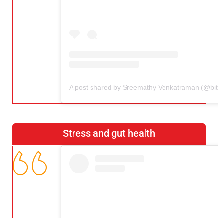
Stress and gut health