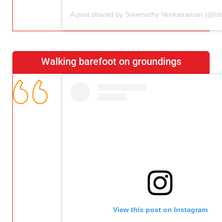
Walking barefoot on groundings
View this post on Instagram