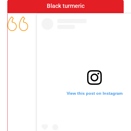
Black turmeric
View this post on Instagram