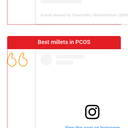
Best millets in PCOS
View this post on Instagram