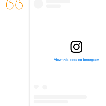
View this post on Instagram