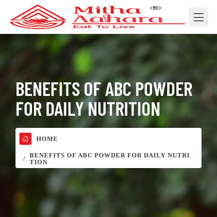
BENEFITS OF ABC POWDER
FOR DAILY NUTRITION
HOME
BENEFITS OF ABC POWDER FOR DAILY NUTRI
TION