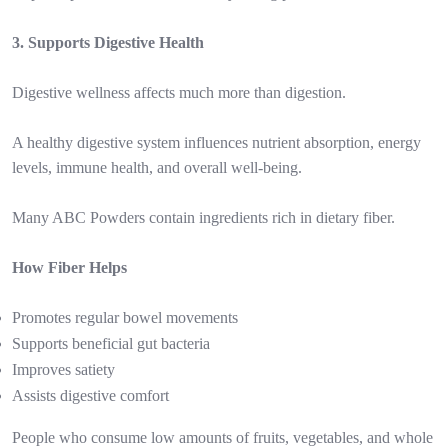
3. Supports Digestive Health
Digestive wellness affects much more than digestion.
A healthy digestive system influences nutrient absorption, energy
levels, immune health, and overall well-being.
Many ABC Powders contain ingredients rich in dietary fiber.
How Fiber Helps
Promotes regular bowel movements
Supports beneficial gut bacteria
Improves satiety
Assists digestive comfort
People who consume low amounts of fruits, vegetables, and whole