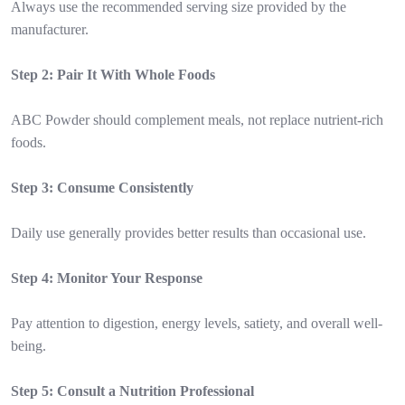
Always use the recommended serving size provided by the
manufacturer.
Step 2: Pair It With Whole Foods
ABC Powder should complement meals, not replace nutrient-rich
foods.
Step 3: Consume Consistently
Daily use generally provides better results than occasional use.
Step 4: Monitor Your Response
Pay attention to digestion, energy levels, satiety, and overall well-
being.
Step 5: Consult a Nutrition Professional