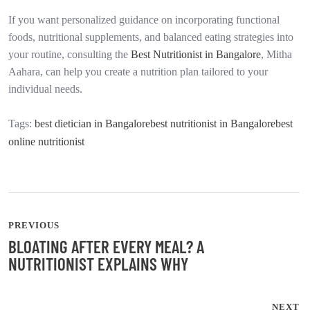
If you want personalized guidance on incorporating functional
foods, nutritional supplements, and balanced eating strategies into
your routine, consulting the
Best Nutritionist in Bangalore
, Mitha
Aahara, can help you create a nutrition plan tailored to your
individual needs.
Tags:
best dietician in Bangalore
best nutritionist in Bangalore
best
online nutritionist
PREVIOUS
BLOATING AFTER EVERY MEAL? A
NUTRITIONIST EXPLAINS WHY
NEXT