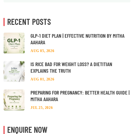
RECENT POSTS
GLP-1 DIET PLAN | EFFECTIVE NUTRITION BY MITHA
AAHARA
AUG 05, 2026
IS RICE BAD FOR WEIGHT LOSS? A DIETITIAN
EXPLAINS THE TRUTH
AUG 01, 2026
PREPARING FOR PREGNANCY: BETTER HEALTH GUIDE |
MITHA AAHARA
JUL 25, 2026
ENQUIRE NOW