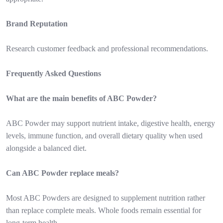
Brand Reputation
Research customer feedback and professional recommendations.
Frequently Asked Questions
What are the main benefits of ABC Powder?
ABC Powder may support nutrient intake, digestive health, energy
levels, immune function, and overall dietary quality when used
alongside a balanced diet.
Can ABC Powder replace meals?
Most ABC Powders are designed to supplement nutrition rather
than replace complete meals. Whole foods remain essential for
long-term health.