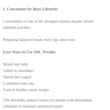
5. Convenient for Busy Lifestyles
Convenience is one of the strongest reasons people choose
nutrition powders.
Preparing balanced meals every day takes time.
Easy Ways to Use ABC Powder
Mixed into milk
Added to smoothies
Stirred into yogurt
Combined with oats
Used in healthy snack recipes
This flexibility makes it easier for people with demanding
schedules to maintain nutritional habits.