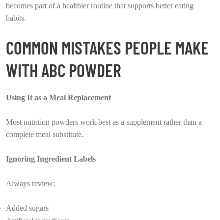
becomes part of a healthier routine that supports better eating
habits.
COMMON MISTAKES PEOPLE MAKE
WITH ABC POWDER
Using It as a Meal Replacement
Most nutrition powders work best as a supplement rather than a
complete meal substitute.
Ignoring Ingredient Labels
Always review:
Added sugars