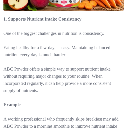
1. Supports Nutrient Intake Consistency
One of the biggest challenges in nutrition is consistency.
Eating healthy for a few days is easy. Maintaining balanced
nutrition every day is much harder.
ABC Powder offers a simple way to support nutrient intake
without requiring major changes to your routine. When
incorporated regularly, it can help provide a more consistent
supply of nutrients.
Example
A working professional who frequently skips breakfast may add
ABC Powder to a morning smoothie to improve nutrient intake