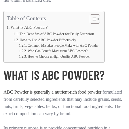
fits within a balanced diet.
Table of Contents
What Is ABC Powder?
Top Benefits of ABC Powder for Daily Nutrition
How to Use ABC Powder Effectively
Common Mistakes People Make with ABC Powder
Who Can Benefit Most from ABC Powder?
How to Choose a High-Quality ABC Powder
WHAT IS ABC POWDER?
ABC Powder is generally a nutrient-rich food powder
formulated
from carefully selected ingredients that may include grains, seeds,
nuts, fruits, vegetables, herbs, or functional food ingredients. The
exact composition can vary by brand.
Its primary purpose is to provide concentrated nutrition in a