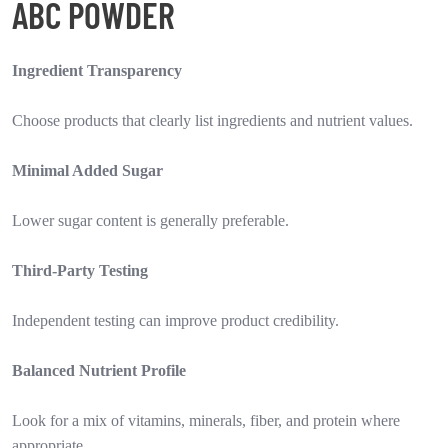
ABC POWDER
Ingredient Transparency
Choose products that clearly list ingredients and nutrient values.
Minimal Added Sugar
Lower sugar content is generally preferable.
Third-Party Testing
Independent testing can improve product credibility.
Balanced Nutrient Profile
Look for a mix of vitamins, minerals, fiber, and protein where
appropriate.