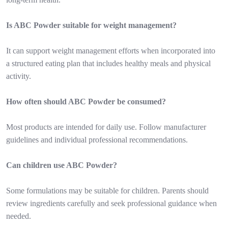
Is ABC Powder suitable for weight management?
It can support weight management efforts when incorporated into
a structured eating plan that includes healthy meals and physical
activity.
How often should ABC Powder be consumed?
Most products are intended for daily use. Follow manufacturer
guidelines and individual professional recommendations.
Can children use ABC Powder?
Some formulations may be suitable for children. Parents should
review ingredients carefully and seek professional guidance when
needed.