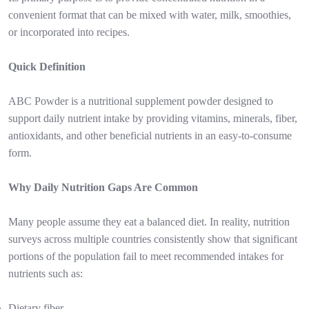
convenient format that can be mixed with water, milk, smoothies,
or incorporated into recipes.
Quick Definition
ABC Powder is a nutritional supplement powder designed to
support daily nutrient intake by providing vitamins, minerals, fiber,
antioxidants, and other beneficial nutrients in an easy-to-consume
form.
Why Daily Nutrition Gaps Are Common
Many people assume they eat a balanced diet. In reality, nutrition
surveys across multiple countries consistently show that significant
portions of the population fail to meet recommended intakes for
nutrients such as:
Dietary fiber