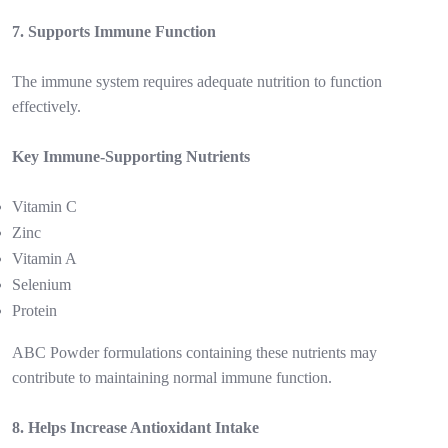
7. Supports Immune Function
The immune system requires adequate nutrition to function
effectively.
Key Immune-Supporting Nutrients
Vitamin C
Zinc
Vitamin A
Selenium
Protein
ABC Powder formulations containing these nutrients may
contribute to maintaining normal immune function.
8. Helps Increase Antioxidant Intake