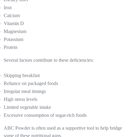
Iron
Calcium
Vitamin D
Magnesium
Potassium
Protein
Several factors contribute to these deficiencies:
Skipping breakfast
Reliance on packaged foods
Irregular meal timings
High stress levels
Limited vegetable intake
Excessive consumption of sugar-rich foods
ABC Powder is often used as a supportive tool to help bridge
some of these nutritional gaps.