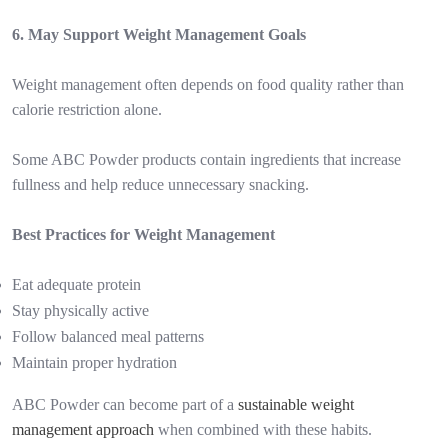
6. May Support Weight Management Goals
Weight management often depends on food quality rather than
calorie restriction alone.
Some ABC Powder products contain ingredients that increase
fullness and help reduce unnecessary snacking.
Best Practices for Weight Management
Eat adequate protein
Stay physically active
Follow balanced meal patterns
Maintain proper hydration
ABC Powder can become part of a
sustainable weight
management approach
when combined with these habits.