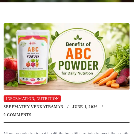
INFORMATION
,
NUTRITION
SREEMATHY VENKATRAMAN
JUNE 1, 2026
0 COMMENTS
Many people try to eat healthily but still struggle to meet their daily