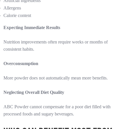
Artificial ingredients
Allergens
Calorie content
Expecting Immediate Results
Nutrition improvements often require weeks or months of
consistent habits.
Overconsumption
More powder does not automatically mean more benefits.
Neglecting Overall Diet Quality
ABC Powder cannot compensate for a poor diet filled with
processed foods and sugary beverages.