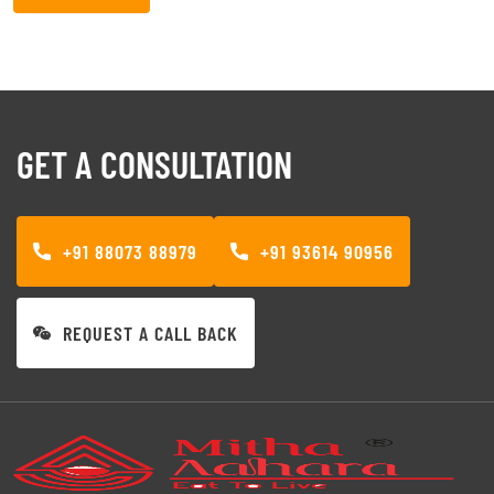
GET A CONSULTATION
+91 88073 88979
+91 93614 90956
REQUEST A CALL BACK