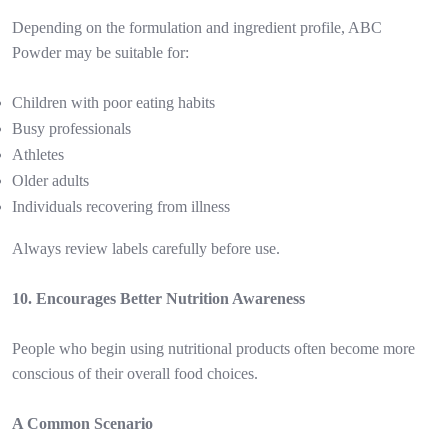
Depending on the formulation and ingredient profile, ABC
Powder may be suitable for:
Children with poor eating habits
Busy professionals
Athletes
Older adults
Individuals recovering from illness
Always review labels carefully before use.
10. Encourages Better Nutrition Awareness
People who begin using nutritional products often become more
conscious of their overall food choices.
A Common Scenario