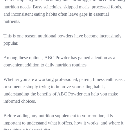
nutrition needs. Busy schedules, skipped meals, processed foods,
and inconsistent eating habits often leave gaps in essential
nutrients.
This is one reason nutritional powders have become increasingly
popular.
Among these options, ABC Powder has gained attention as a
convenient addition to daily nutrition routines.
Whether you are a working professional, parent, fitness enthusiast,
or someone simply trying to improve your eating habits,
understanding the benefits of ABC Powder can help you make
informed choices.
Before adding any nutrition supplement to your routine, it is
important to understand what it offers, how it works, and where it