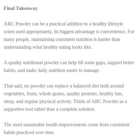
Final Takeaway
ABC Powder can be a practical addition to a healthy lifestyle
when used appropriately. Its biggest advantage is convenience. For
many people, maintaining consistent nutrition is harder than
understanding what healthy eating looks like.
A quality nutritional powder can help fill some gaps, support better
habits, and make daily nutrition easier to manage.
That said, no powder can replace a balanced diet built around
vegetables, fruits, whole grains, quality proteins, healthy fats,
sleep, and regular physical activity. Think of ABC Powder as a
supportive tool rather than a complete solution.
The most sustainable health improvements come from consistent
habits practiced over time.