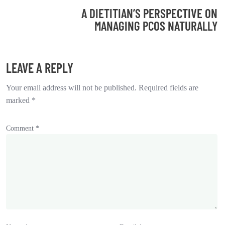
A DIETITIAN’S PERSPECTIVE ON
MANAGING PCOS NATURALLY
LEAVE A REPLY
Your email address will not be published.
Required fields are
marked
*
Comment
*