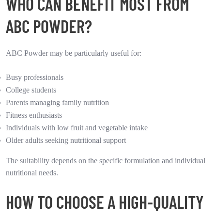
WHO CAN BENEFIT MOST FROM
ABC POWDER?
ABC Powder may be particularly useful for:
Busy professionals
College students
Parents managing family nutrition
Fitness enthusiasts
Individuals with low fruit and vegetable intake
Older adults seeking nutritional support
The suitability depends on the specific formulation and individual
nutritional needs.
HOW TO CHOOSE A HIGH-QUALITY