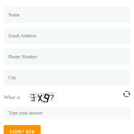
What is