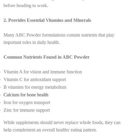
before heading to work.
2. Provides Essential Vitamins and Minerals
Many ABC Powder formulations contain nutrients that play
important roles in daily health.
Common Nutrients Found in ABC Powder
Vitamin A for vision and immune function
Vitamin C for antioxidant support
B vitamins for energy metabolism
Calcium for bone health
Iron for oxygen transport
Zinc for immune support
While supplements should never replace whole foods, they can
help complement an overall healthy eating pattern.