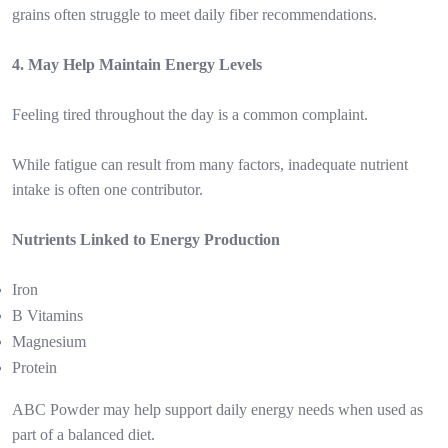
grains often struggle to meet daily fiber recommendations.
4. May Help Maintain Energy Levels
Feeling tired throughout the day is a common complaint.
While fatigue can result from many factors, inadequate nutrient
intake is often one contributor.
Nutrients Linked to Energy Production
Iron
B Vitamins
Magnesium
Protein
ABC Powder may help support daily energy needs when used as
part of a balanced diet.