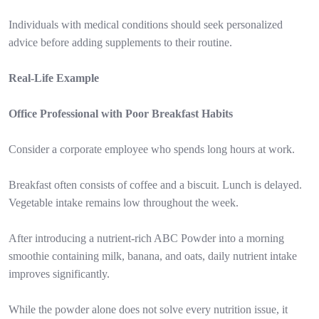
Individuals with medical conditions should seek personalized
advice before adding supplements to their routine.
Real-Life Example
Office Professional with Poor Breakfast Habits
Consider a corporate employee who spends long hours at work.
Breakfast often consists of coffee and a biscuit. Lunch is delayed.
Vegetable intake remains low throughout the week.
After introducing a nutrient-rich ABC Powder into a morning
smoothie containing milk, banana, and oats, daily nutrient intake
improves significantly.
While the powder alone does not solve every nutrition issue, it