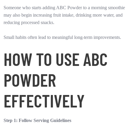
Someone who starts adding ABC Powder to a morning smoothie
may also begin increasing fruit intake, drinking more water, and
reducing processed snacks.
Small habits often lead to meaningful long-term improvements.
HOW TO USE ABC
POWDER
EFFECTIVELY
Step 1: Follow Serving Guidelines