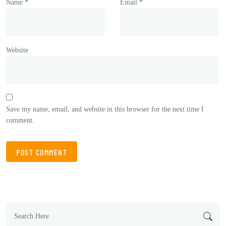
Name
*
Email
*
Website
Save my name, email, and website in this browser for the next time I
comment.