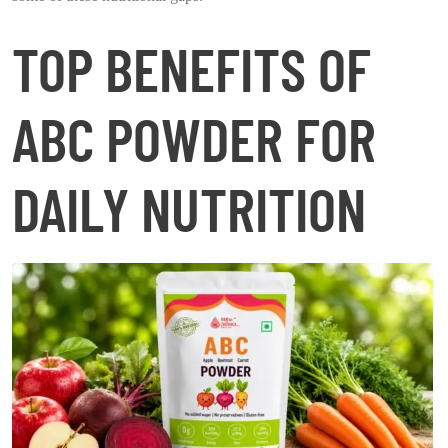
TOP BENEFITS OF
ABC POWDER FOR
DAILY NUTRITION