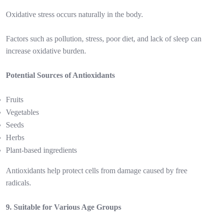
Oxidative stress occurs naturally in the body.
Factors such as pollution, stress, poor diet, and lack of sleep can
increase oxidative burden.
Potential Sources of Antioxidants
Fruits
Vegetables
Seeds
Herbs
Plant-based ingredients
Antioxidants help protect cells from damage caused by free
radicals.
9. Suitable for Various Age Groups