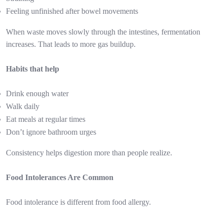
Feeling unfinished after bowel movements
When waste moves slowly through the intestines, fermentation
increases. That leads to more gas buildup.
Habits that help
Drink enough water
Walk daily
Eat meals at regular times
Don’t ignore bathroom urges
Consistency helps digestion more than people realize.
Food Intolerances Are Common
Food intolerance is different from food allergy.