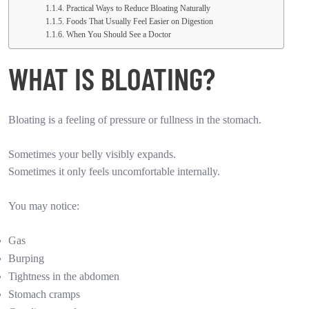
Practical Ways to Reduce Bloating Naturally
Foods That Usually Feel Easier on Digestion
When You Should See a Doctor
WHAT IS BLOATING?
Bloating is a feeling of pressure or fullness in the stomach.
Sometimes your belly visibly expands.
Sometimes it only feels uncomfortable internally.
You may notice:
Gas
Burping
Tightness in the abdomen
Stomach cramps