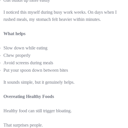
Gas builds up more easily
I noticed this myself during busy work weeks. On days when I
rushed meals, my stomach felt heavier within minutes.
What helps
Slow down while eating
Chew properly
Avoid screens during meals
Put your spoon down between bites
It sounds simple, but it genuinely helps.
Overeating Healthy Foods
Healthy food can still trigger bloating.
That surprises people.