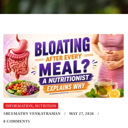
INFORMATION
,
NUTRITION
SREEMATHY VENKATRAMAN
MAY 27, 2026
0 COMMENTS