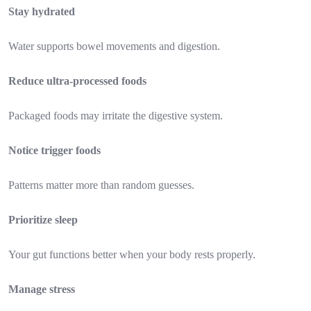
Stay hydrated
Water supports bowel movements and digestion.
Reduce ultra-processed foods
Packaged foods may irritate the digestive system.
Notice trigger foods
Patterns matter more than random guesses.
Prioritize sleep
Your gut functions better when your body rests properly.
Manage stress