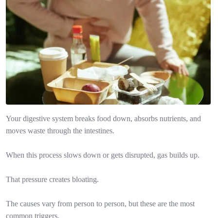
Your digestive system breaks food down, absorbs nutrients, and
moves waste through the intestines.
When this process slows down or gets disrupted, gas builds up.
That pressure creates bloating.
The causes vary from person to person, but these are the most
common triggers.