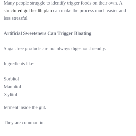
Many people struggle to identify trigger foods on their own. A
structured gut health plan
can make the process much easier and
less stressful.
Artificial Sweeteners Can Trigger Bloating
Sugar-free products are not always digestion-friendly.
Ingredients like:
Sorbitol
Mannitol
Xylitol
ferment inside the gut.
They are common in: