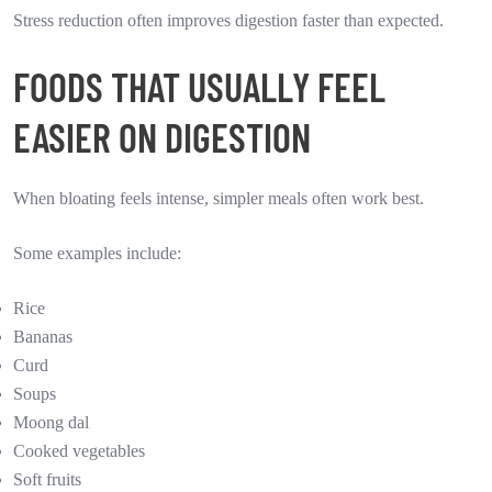
Stress reduction often improves digestion faster than expected.
FOODS THAT USUALLY FEEL
EASIER ON DIGESTION
When bloating feels intense, simpler meals often work best.
Some examples include:
Rice
Bananas
Curd
Soups
Moong dal
Cooked vegetables
Soft fruits