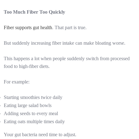
Too Much Fiber Too Quickly
Fiber supports gut health
. That part is true.
But suddenly increasing fiber intake can make bloating worse.
This happens a lot when people suddenly switch from processed
food to high-fiber diets.
For example:
Starting smoothies twice daily
Eating large salad bowls
Adding seeds to every meal
Eating oats multiple times daily
Your gut bacteria need time to adjust.