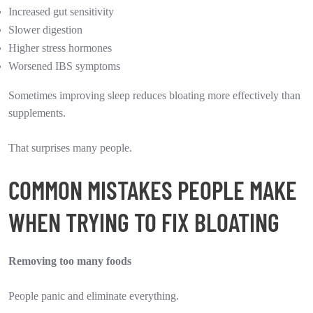
Increased gut sensitivity
Slower digestion
Higher stress hormones
Worsened IBS symptoms
Sometimes improving sleep reduces bloating more effectively than
supplements.
That surprises many people.
COMMON MISTAKES PEOPLE MAKE
WHEN TRYING TO FIX BLOATING
Removing too many foods
People panic and eliminate everything.