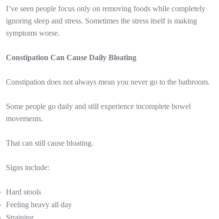
I’ve seen people focus only on removing foods while completely
ignoring sleep and stress. Sometimes the stress itself is making
symptoms worse.
Constipation Can Cause Daily Bloating
Constipation does not always mean you never go to the bathroom.
Some people go daily and still experience incomplete bowel
movements.
That can still cause bloating.
Signs include:
Hard stools
Feeling heavy all day
Straining