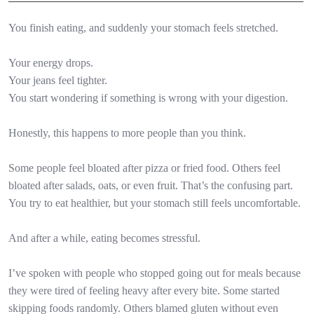
You finish eating, and suddenly your stomach feels stretched.
Your energy drops.
Your jeans feel tighter.
You start wondering if something is wrong with your digestion.
Honestly, this happens to more people than you think.
Some people feel bloated after pizza or fried food. Others feel
bloated after salads, oats, or even fruit. That’s the confusing part.
You try to eat healthier, but your stomach still feels uncomfortable.
And after a while, eating becomes stressful.
I’ve spoken with people who stopped going out for meals because
they were tired of feeling heavy after every bite. Some started
skipping foods randomly. Others blamed gluten without even