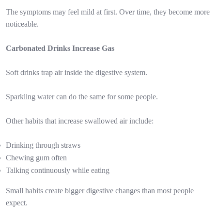
The symptoms may feel mild at first. Over time, they become more
noticeable.
Carbonated Drinks Increase Gas
Soft drinks trap air inside the digestive system.
Sparkling water can do the same for some people.
Other habits that increase swallowed air include:
Drinking through straws
Chewing gum often
Talking continuously while eating
Small habits create bigger digestive changes than most people
expect.