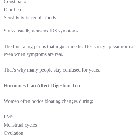
Constipation
Diarrhea
Sensitivity to certain foods
Stress usually worsens IBS symptoms.
The frustrating part is that regular medical tests may appear normal
even when symptoms are real.
That’s why many people stay confused for years.
Hormones Can Affect Digestion Too
Women often notice bloating changes during:
PMS
Menstrual cycles
Ovulation