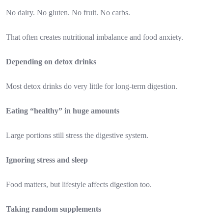
No dairy. No gluten. No fruit. No carbs.
That often creates nutritional imbalance and food anxiety.
Depending on detox drinks
Most detox drinks do very little for long-term digestion.
Eating “healthy” in huge amounts
Large portions still stress the digestive system.
Ignoring stress and sleep
Food matters, but lifestyle affects digestion too.
Taking random supplements