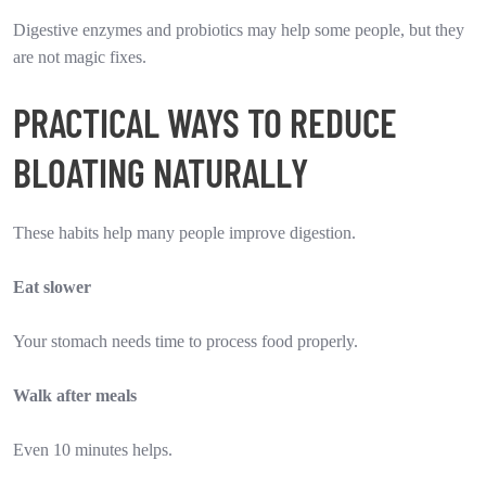
Digestive enzymes and probiotics may help some people, but they
are not magic fixes.
PRACTICAL WAYS TO REDUCE
BLOATING NATURALLY
These habits help many people improve digestion.
Eat slower
Your stomach needs time to process food properly.
Walk after meals
Even 10 minutes helps.