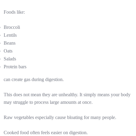
Foods like:
Broccoli
Lentils
Beans
Oats
Salads
Protein bars
can create gas during digestion.
This does not mean they are unhealthy. It simply means your body
may struggle to process large amounts at once.
Raw vegetables especially cause bloating for many people.
Cooked food often feels easier on digestion.