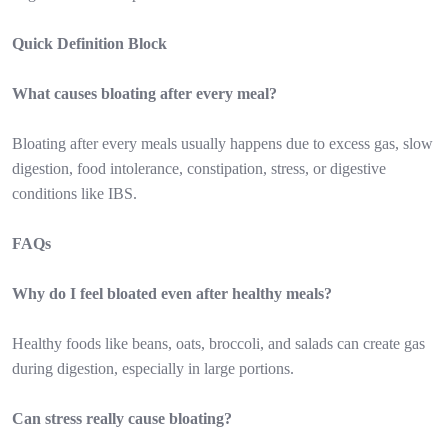
Quick Definition Block
What causes bloating after every meal?
Bloating after every meals usually happens due to excess gas, slow
digestion, food intolerance, constipation, stress, or digestive
conditions like IBS.
FAQs
Why do I feel bloated even after healthy meals?
Healthy foods like beans, oats, broccoli, and salads can create gas
during digestion, especially in large portions.
Can stress really cause bloating?