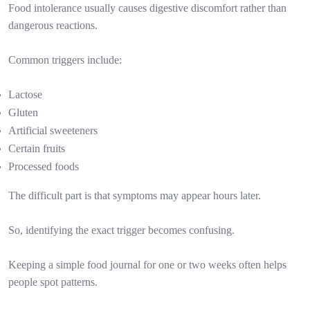
Food intolerance usually causes digestive discomfort rather than
dangerous reactions.
Common triggers include:
Lactose
Gluten
Artificial sweeteners
Certain fruits
Processed foods
The difficult part is that symptoms may appear hours later.
So, identifying the exact trigger becomes confusing.
Keeping a simple food journal for one or two weeks often helps
people spot patterns.