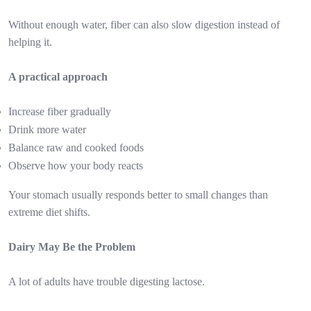
Without enough water, fiber can also slow digestion instead of
helping it.
A practical approach
Increase fiber gradually
Drink more water
Balance raw and cooked foods
Observe how your body reacts
Your stomach usually responds better to small changes than
extreme diet shifts.
Dairy May Be the Problem
A lot of adults have trouble digesting lactose.