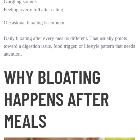
Gurgling sounds
Feeling overly full after eating
Occasional bloating is common.
Daily bloating after every meal is different. That usually points
toward a digestion issue, food trigger, or lifestyle pattern that needs
attention.
WHY BLOATING
HAPPENS AFTER
MEALS