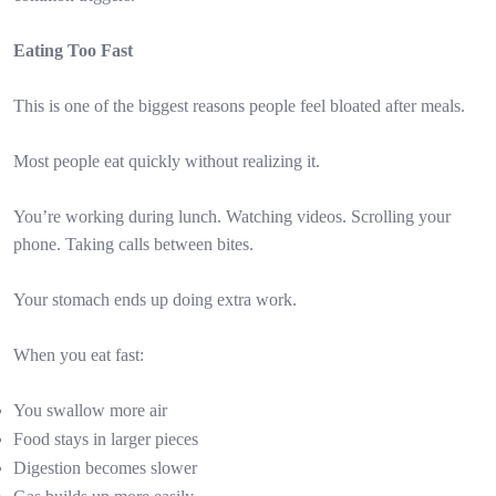
Eating Too Fast
This is one of the biggest reasons people feel bloated after meals.
Most people eat quickly without realizing it.
You’re working during lunch. Watching videos. Scrolling your
phone. Taking calls between bites.
Your stomach ends up doing extra work.
When you eat fast:
You swallow more air
Food stays in larger pieces
Digestion becomes slower