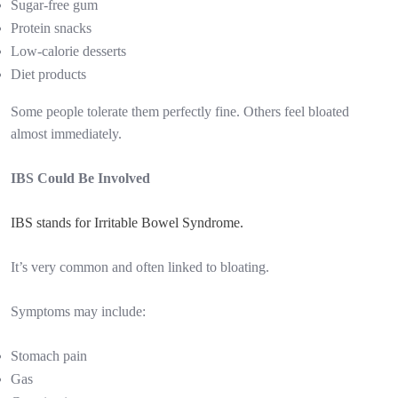
Sugar-free gum
Protein snacks
Low-calorie desserts
Diet products
Some people tolerate them perfectly fine. Others feel bloated
almost immediately.
IBS Could Be Involved
IBS stands for Irritable Bowel Syndrome.
It’s very common and often linked to bloating.
Symptoms may include:
Stomach pain
Gas