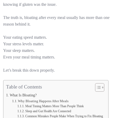
knowing if gluten was the issue.
The truth is, bloating after every meal usually has more than one
reason behind it.
Your eating speed matters.
Your stress levels matter.
Your sleep matters.
Even your meal timing matters.
Let’s break this down properly.
Table of Contents
What Is Bloating?
Why Bloating Happens After Meals
Meal Timing Matters More Than People Think
Sleep and Gut Health Are Connected
Common Mistakes People Make When Trying to Fix Bloating