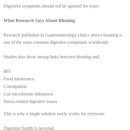
Digestive symptoms should not be ignored for years.
What Research Says About Bloating
Research published in Gastroenterology clinics shows bloating is
one of the most common digestive complaints worldwide.
Studies also show strong links between bloating and:
IBS
Food intolerance
Constipation
Gut microbiome imbalance
Stress-related digestive issues
This is why a single solution rarely works for everyone.
Digestive health is personal.