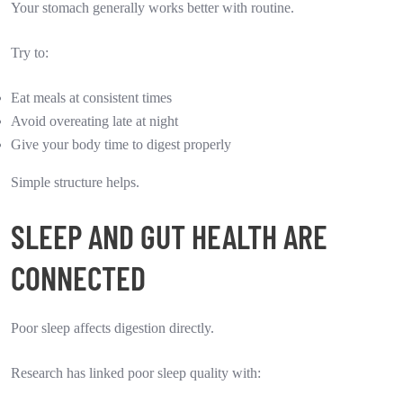
Your stomach generally works better with routine.
Try to:
Eat meals at consistent times
Avoid overeating late at night
Give your body time to digest properly
Simple structure helps.
SLEEP AND GUT HEALTH ARE
CONNECTED
Poor sleep affects digestion directly.
Research has linked poor sleep quality with: