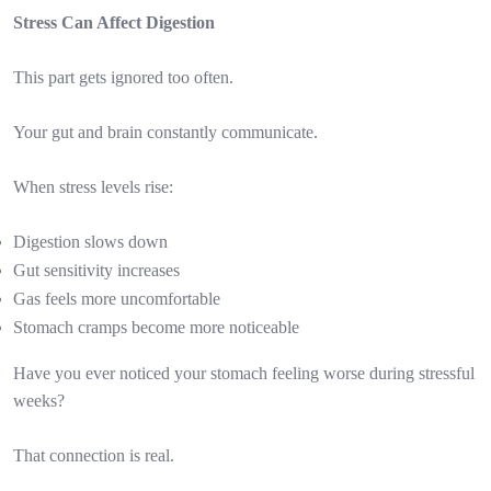
Stress Can Affect Digestion
This part gets ignored too often.
Your gut and brain constantly communicate.
When stress levels rise:
Digestion slows down
Gut sensitivity increases
Gas feels more uncomfortable
Stomach cramps become more noticeable
Have you ever noticed your stomach feeling worse during stressful
weeks?
That connection is real.