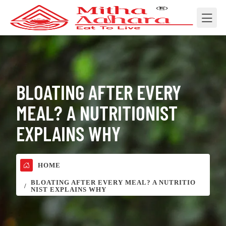
BLOATING AFTER EVERY
MEAL? A NUTRITIONIST
EXPLAINS WHY
HOME
BLOATING AFTER EVERY MEAL? A NUTRITIO
NIST EXPLAINS WHY