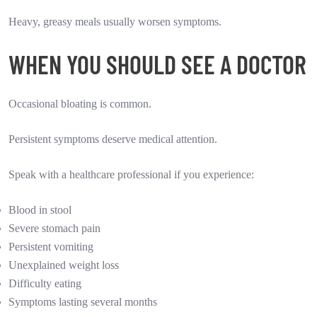
Heavy, greasy meals usually worsen symptoms.
WHEN YOU SHOULD SEE A DOCTOR
Occasional bloating is common.
Persistent symptoms deserve medical attention.
Speak with a healthcare professional if you experience:
Blood in stool
Severe stomach pain
Persistent vomiting
Unexplained weight loss
Difficulty eating
Symptoms lasting several months