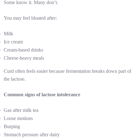
Some know it. Many don’t.
You may feel bloated after:
Milk
Ice cream
Cream-based drinks
Cheese-heavy meals
Curd often feels easier because fermentation breaks down part of
the lactose.
Common signs of lactose intolerance
Gas after milk tea
Loose motions
Burping
Stomach pressure after dairy