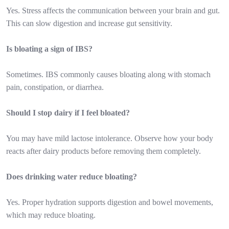
Yes. Stress affects the communication between your brain and gut.
This can slow digestion and increase gut sensitivity.
Is bloating a sign of IBS?
Sometimes. IBS commonly causes bloating along with stomach
pain, constipation, or diarrhea.
Should I stop dairy if I feel bloated?
You may have mild lactose intolerance. Observe how your body
reacts after dairy products before removing them completely.
Does drinking water reduce bloating?
Yes. Proper hydration supports digestion and bowel movements,
which may reduce bloating.