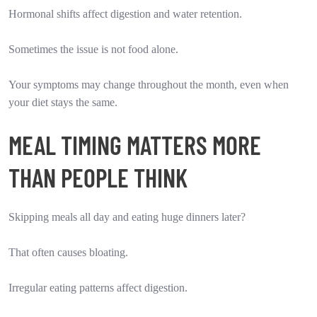
Hormonal shifts affect digestion and water retention.
Sometimes the issue is not food alone.
Your symptoms may change throughout the month, even when
your diet stays the same.
MEAL TIMING MATTERS MORE
THAN PEOPLE THINK
Skipping meals all day and eating huge dinners later?
That often causes bloating.
Irregular eating patterns affect digestion.