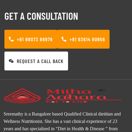
GET A CONSULTATION
+91 88073 88979
+91 93614 90956
REQUEST A CALL BACK
Sreemathy is a Bangalore based Qualified Clinical dietitian and
Wellness Nutritionist. She has a vast clinical experience of 23
years and has specialised in “Diet in Health & Disease ” from