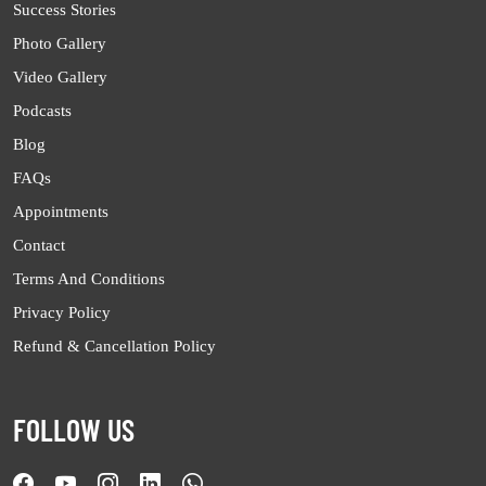
Success Stories
Photo Gallery
Video Gallery
Podcasts
Blog
FAQs
Appointments
Contact
Terms And Conditions
Privacy Policy
Refund & Cancellation Policy
FOLLOW US