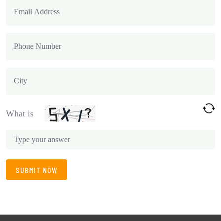
What is