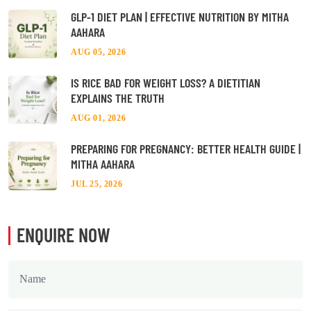
GLP-1 DIET PLAN | EFFECTIVE NUTRITION BY MITHA
AAHARA
AUG 05, 2026
IS RICE BAD FOR WEIGHT LOSS? A DIETITIAN
EXPLAINS THE TRUTH
AUG 01, 2026
PREPARING FOR PREGNANCY: BETTER HEALTH GUIDE |
MITHA AAHARA
JUL 25, 2026
ENQUIRE NOW