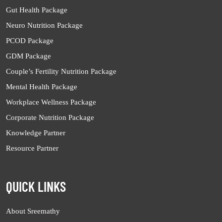
Gut Health Package
Neuro Nutrition Package
PCOD Package
GDM Package
Couple’s Fertility Nutrition Package
Mental Health Package
Workplace Wellness Package
Corporate Nutrition Package
Knowledge Partner
Resource Partner
QUICK LINKS
About Sreemathy