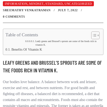
INFORMATION
,
MINDSET
,
STANDARD
,
UNCATEGORIZED
SREEMATHY VENKATRAMAN
JULY 7, 2022
0 COMMENTS
Table of Contents
Leafy greens and Brussel’s sprouts are some of the foods rich in
vitamin K.
Benefits Of Vitamin K
LEAFY GREENS AND BRUSSEL’S SPROUTS ARE SOME OF
THE FOODS RICH IN VITAMIN K.
Our bodies love balance. A balance between work and leisure,
exercise and rest, and between nutrients. For good health and
fighting off diseases, a balanced diet is recommended, a diet that
contains all macro and micronutrients. Foods must also contain the
requisite vitamins and minerals. The former is taken as an umbrella