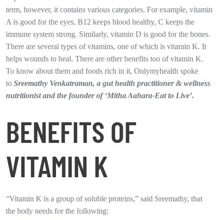
term, however, it contains various categories. For example, vitamin
A is good for the eyes, B12 keeps blood healthy, C keeps the
immune system strong. Similarly, vitamin D is good for the bones.
There are several types of vitamins, one of which is vitamin K. It
helps wounds to heal. There are other benefits too of vitamin K.
To know about them and foods rich in it, Onlymyhealth spoke
to
Sreemathy Venkatraman, a gut health practitioner & wellness
nutritionist and the founder of ‘Mitha Aahara-Eat to Live’.
BENEFITS OF
VITAMIN K
“Vitamin K is a group of soluble proteins,” said Sreemathy, that
the body needs for the following: