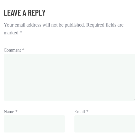
LEAVE A REPLY
Your email address will not be published.
Required fields are
marked
*
Comment
*
Name
*
Email
*