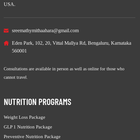
USA.
sreemathymithaahara@gmail.com
Eden Park, 102, 20, Vittal Mallya Rd, Bengaluru, Karnataka
560001
Consultations are available in person as well as online for those who
cannot travel.
NUTRITION PROGRAMS
Weight Loss Package
GLP 1 Nutrition Package
Preventive Nutrition Package