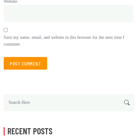
Website
Save my name, email, and website in this browser for the next time I
comment.
RECENT POSTS