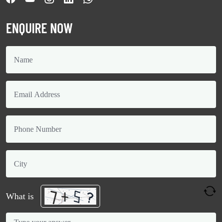
ENQUIRE NOW
What is