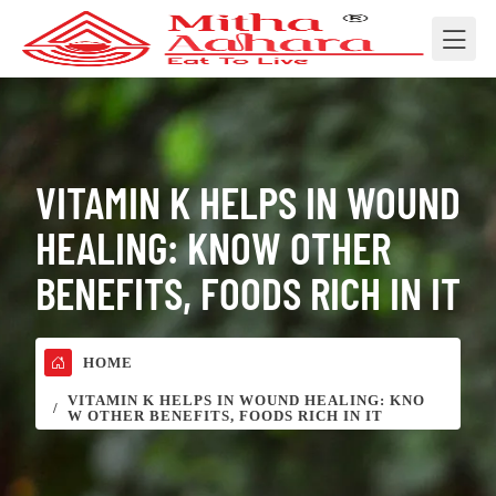
VITAMIN K HELPS IN WOUND
HEALING: KNOW OTHER
BENEFITS, FOODS RICH IN IT
HOME
VITAMIN K HELPS IN WOUND HEALING: KNO
W OTHER BENEFITS, FOODS RICH IN IT