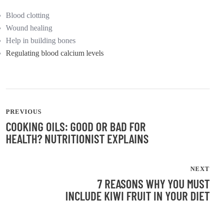
Blood clotting
Wound healing
Help in building bones
Regulating blood calcium levels
PREVIOUS
COOKING OILS: GOOD OR BAD FOR
HEALTH? NUTRITIONIST EXPLAINS
NEXT
7 REASONS WHY YOU MUST
INCLUDE KIWI FRUIT IN YOUR DIET