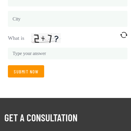
What is
GET A CONSULTATION