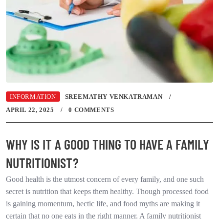
INFORMATION
SREEMATHY VENKATRAMAN
APRIL 22, 2025
0 COMMENTS
WHY IS IT A GOOD THING TO HAVE A FAMILY
NUTRITIONIST?
Good health is the utmost concern of every family, and one such
secret is nutrition that keeps them healthy. Though processed food
is gaining momentum, hectic life, and food myths are making it
certain that no one eats in the right manner. A family nutritionist