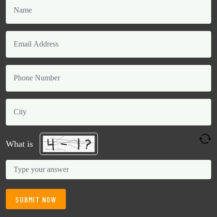
What is