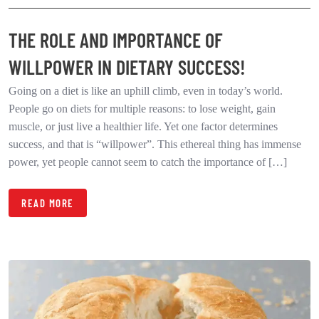
THE ROLE AND IMPORTANCE OF
WILLPOWER IN DIETARY SUCCESS!
Going on a diet is like an uphill climb, even in today’s world.
People go on diets for multiple reasons: to lose weight, gain
muscle, or just live a healthier life. Yet one factor determines
success, and that is “willpower”. This ethereal thing has immense
power, yet people cannot seem to catch the importance of […]
READ MORE