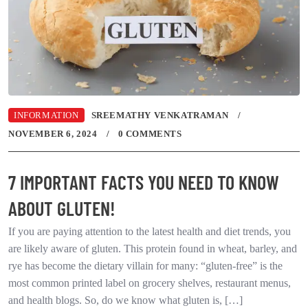
INFORMATION
SREEMATHY VENKATRAMAN
NOVEMBER 6, 2024
0 COMMENTS
7 IMPORTANT FACTS YOU NEED TO KNOW
ABOUT GLUTEN!
If you are paying attention to the latest health and diet trends, you
are likely aware of gluten. This protein found in wheat, barley, and
rye has become the dietary villain for many: “gluten-free” is the
most common printed label on grocery shelves, restaurant menus,
and health blogs. So, do we know what gluten is, […]