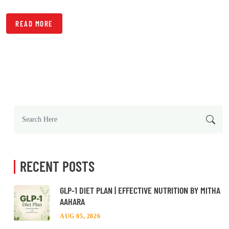
READ MORE
RECENT POSTS
GLP-1 DIET PLAN | EFFECTIVE NUTRITION BY MITHA
AAHARA
AUG 05, 2026