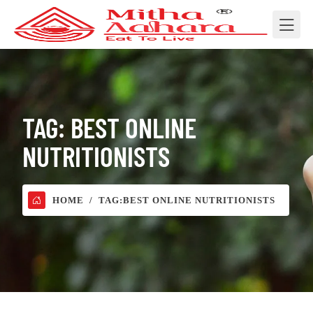
TAG:
BEST ONLINE
NUTRITIONISTS
HOME
TAG:
BEST ONLINE NUTRITIONISTS