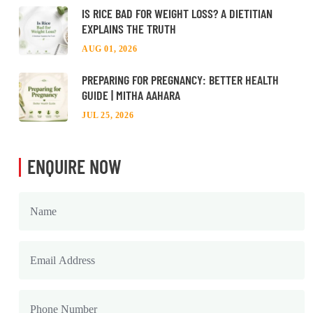
IS RICE BAD FOR WEIGHT LOSS? A DIETITIAN
EXPLAINS THE TRUTH
AUG 01, 2026
PREPARING FOR PREGNANCY: BETTER HEALTH
GUIDE | MITHA AAHARA
JUL 25, 2026
ENQUIRE NOW