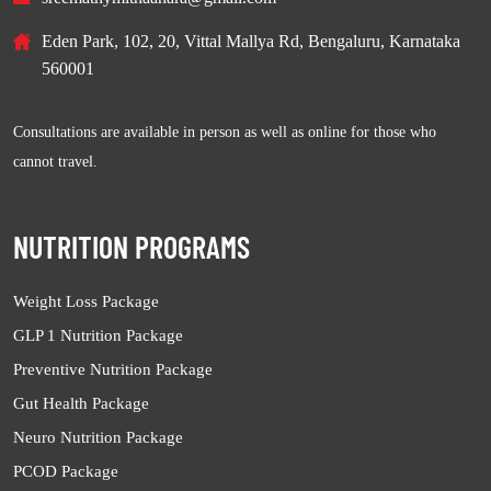
Eden Park, 102, 20, Vittal Mallya Rd, Bengaluru, Karnataka
560001
Consultations are available in person as well as online for those who
cannot travel.
NUTRITION PROGRAMS
Weight Loss Package
GLP 1 Nutrition Package
Preventive Nutrition Package
Gut Health Package
Neuro Nutrition Package
PCOD Package