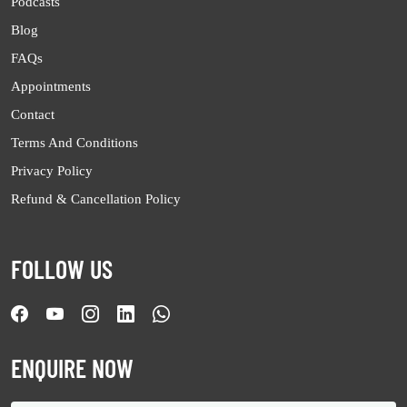
Podcasts
Blog
FAQs
Appointments
Contact
Terms And Conditions
Privacy Policy
Refund & Cancellation Policy
FOLLOW US
ENQUIRE NOW