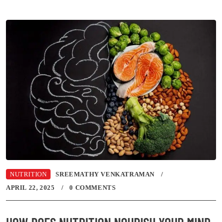
NUTRITION
SREEMATHY VENKATRAMAN
APRIL 22, 2025
0 COMMENTS