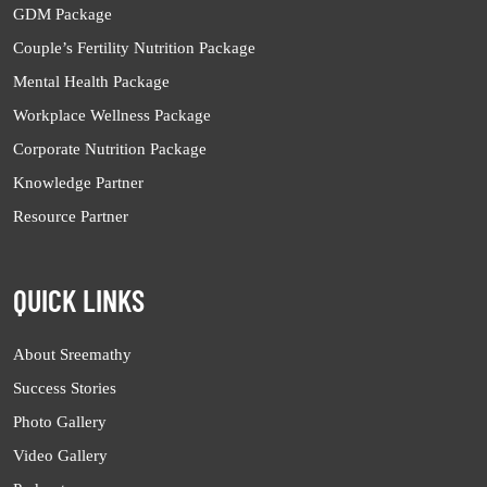
GDM Package
Couple’s Fertility Nutrition Package
Mental Health Package
Workplace Wellness Package
Corporate Nutrition Package
Knowledge Partner
Resource Partner
QUICK LINKS
About Sreemathy
Success Stories
Photo Gallery
Video Gallery