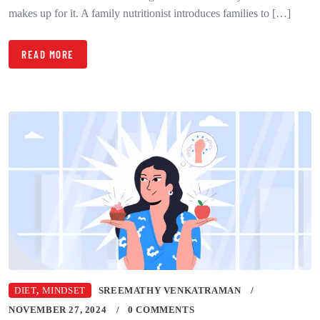
makes up for it. A family nutritionist introduces families to […]
READ MORE
DIET
,
MINDSET
SREEMATHY VENKATRAMAN
NOVEMBER 27, 2024
0 COMMENTS