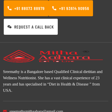
+91 88073 88979
+91 93614 90956
REQUEST A CALL BACK
Sreemathy is a Bangalore based Qualified Clinical dietitian and
Wellness Nutritionist. She has a vast clinical experience of 23
years and has specialised in “Diet in Health & Disease ” from
USA.
sreemathymithaahara@gmail.com