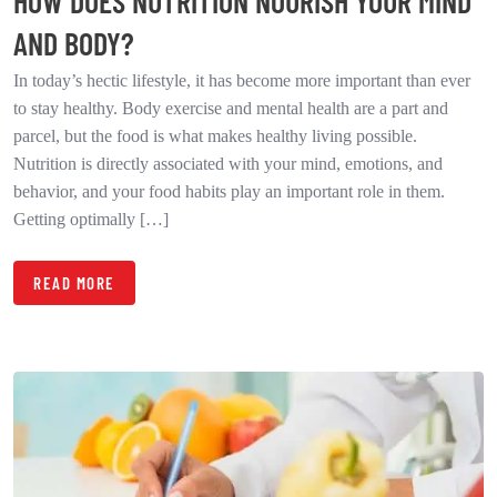
HOW DOES NUTRITION NOURISH YOUR MIND
AND BODY?
In today’s hectic lifestyle, it has become more important than ever
to stay healthy. Body exercise and mental health are a part and
parcel, but the food is what makes healthy living possible.
Nutrition is directly associated with your mind, emotions, and
behavior, and your food habits play an important role in them.
Getting optimally […]
READ MORE