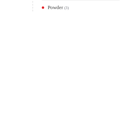
Powder
(3)