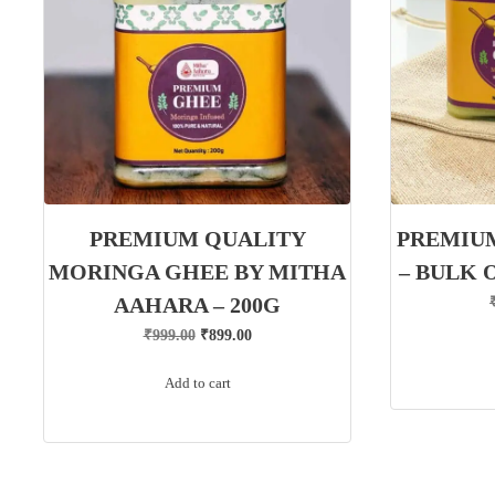
PREMIUM QUALITY
PREMIU
MORINGA GHEE BY MITHA
– BULK 
AAHARA – 200G
Original
Current
₹
999.00
₹
899.00
price
price
Add to cart
was:
is:
₹999.00.
₹899.00.