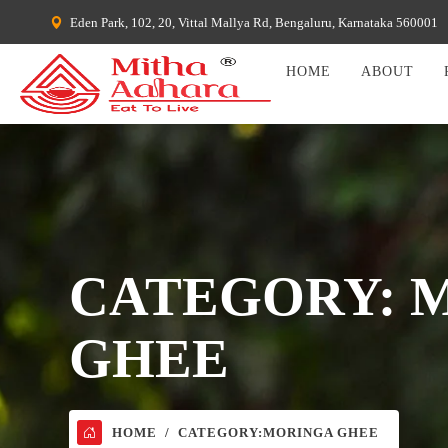
Eden Park, 102, 20, Vittal Mallya Rd, Bengaluru, Karnataka 560001
HOME
ABOUT
CATEGORY:
GHEE
HOME
CATEGORY:
MORINGA GHEE