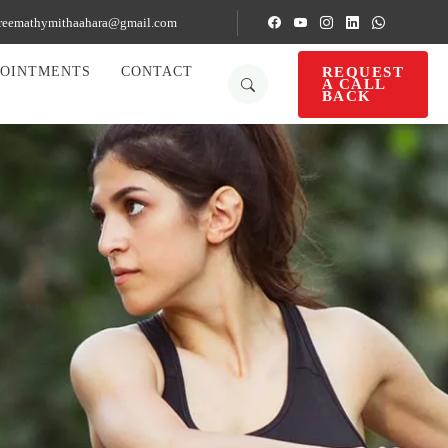
reemathymithaahara@gmail.com
REQUEST
POINTMENTS
CONTACT
A CALL
BACK