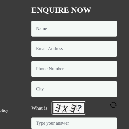
ENQUIRE NOW
What is
olicy
Solve
the