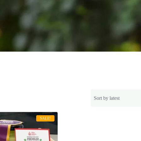
SALE!