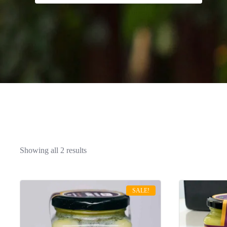
Sorted
Showing all 2 results
by
latest
SALE!