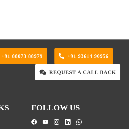
+91 88073 88979
+91 93614 90956
REQUEST A CALL BACK
KS
FOLLOW US