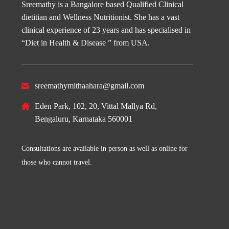
Sreemathy is a Bangalore based Qualified Clinical
dietitian and Wellness Nutritionist. She has a vast
clinical experience of 23 years and has specialised in
“Diet in Health & Disease ” from USA.
sreemathymithaahara@gmail.com
Eden Park, 102, 20, Vittal Mallya Rd,
Bengaluru, Karnataka 560001
Consultations are available in person as well as online for
those who cannot travel.