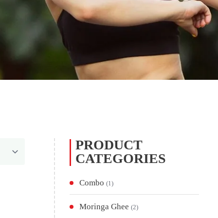
PRODUCT
CATEGORIES
Combo
(1)
Moringa Ghee
(2)