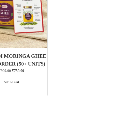
M MORINGA GHEE
ORDER (50+ UNITS)
Original
Current
₹
999.00
₹
750.00
price
price
Add to cart
was:
is:
₹999.00.
₹750.00.