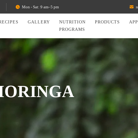
Mon - Sat: 9 am–5 pm
s
RECIPES
GALLERY
NUTRITION
PRODUCTS
AP
PROGRAMS
MORINGA