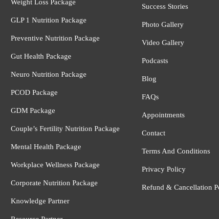
Weight Loss Package
Success Stories
GLP 1 Nutrition Package
Photo Gallery
Preventive Nutrition Package
Video Gallery
Gut Health Package
Podcasts
Neuro Nutrition Package
Blog
PCOD Package
FAQs
GDM Package
Appointments
Couple’s Fertility Nutrition Package
Contact
Mental Health Package
Terms And Conditions
Workplace Wellness Package
Privacy Policy
Corporate Nutrition Package
Refund & Cancellation P
Knowledge Partner