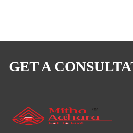
GET A CONSULTA