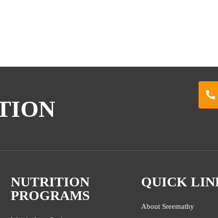
TION
NUTRITION
QUICK LIN
PROGRAMS
About Sreemathy