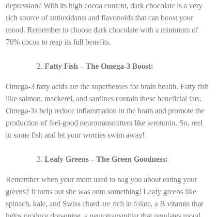
depression? With its high cocoa content, dark chocolate is a very
rich source of antioxidants and flavonoids that can boost your
mood. Remember to choose dark chocolate with a minimum of
70% cocoa to reap its full benefits.
Fatty Fish – The Omega-3 Boost:
Omega-3 fatty acids are the superheroes for brain health. Fatty fish
like salmon, mackerel, and sardines contain these beneficial fats.
Omega-3s help reduce inflammation in the brain and promote the
production of feel-good neurotransmitters like serotonin. So, reel
in some fish and let your worries swim away!
Leafy Greens – The Green Goodness:
Remember when your mom used to nag you about eating your
greens? It turns out she was onto something! Leafy greens like
spinach, kale, and Swiss chard are rich in folate, a B vitamin that
helps produce dopamine, a neurotransmitter that regulates mood.