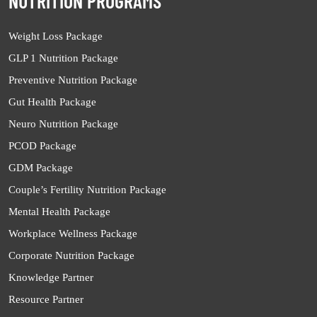
NUTRITION PROGRAMS
Weight Loss Package
GLP 1 Nutrition Package
Preventive Nutrition Package
Gut Health Package
Neuro Nutrition Package
PCOD Package
GDM Package
Couple’s Fertility Nutrition Package
Mental Health Package
Workplace Wellness Package
Corporate Nutrition Package
Knowledge Partner
Resource Partner