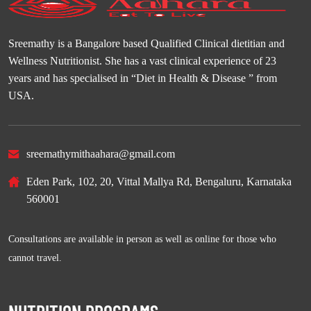
Sreemathy is a Bangalore based Qualified Clinical dietitian and
Wellness Nutritionist. She has a vast clinical experience of 23
years and has specialised in “Diet in Health & Disease ” from
USA.
sreemathymithaahara@gmail.com
Eden Park, 102, 20, Vittal Mallya Rd, Bengaluru, Karnataka
560001
Consultations are available in person as well as online for those who
cannot travel.