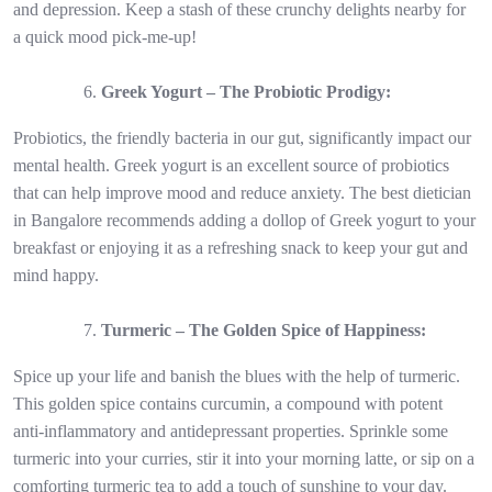
and depression. Keep a stash of these crunchy delights nearby for
a quick mood pick-me-up!
Greek Yogurt – The Probiotic Prodigy:
Probiotics, the friendly bacteria in our gut, significantly impact our
mental health. Greek yogurt is an excellent source of probiotics
that can help improve mood and reduce anxiety. The best dietician
in Bangalore recommends adding a dollop of Greek yogurt to your
breakfast or enjoying it as a refreshing snack to keep your gut and
mind happy.
Turmeric – The Golden Spice of Happiness:
Spice up your life and banish the blues with the help of turmeric.
This golden spice contains curcumin, a compound with potent
anti-inflammatory and antidepressant properties. Sprinkle some
turmeric into your curries, stir it into your morning latte, or sip on a
comforting turmeric tea to add a touch of sunshine to your day.