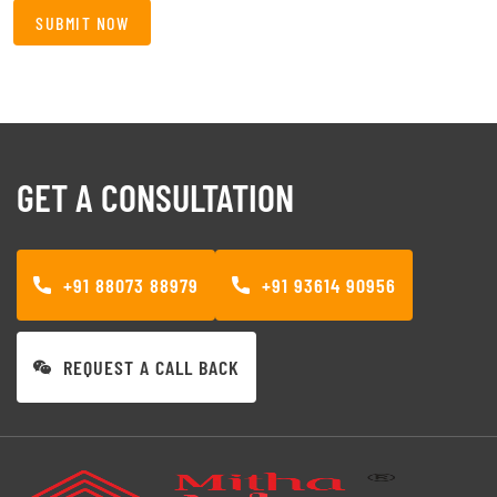
GET A CONSULTATION
+91 88073 88979
+91 93614 90956
REQUEST A CALL BACK