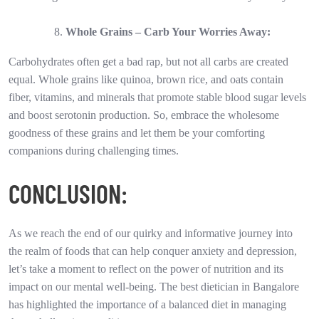
Whole Grains – Carb Your Worries Away:
Carbohydrates often get a bad rap, but not all carbs are created
equal. Whole grains like quinoa, brown rice, and oats contain
fiber, vitamins, and minerals that promote stable blood sugar levels
and boost serotonin production. So, embrace the wholesome
goodness of these grains and let them be your comforting
companions during challenging times.
CONCLUSION:
As we reach the end of our quirky and informative journey into
the realm of foods that can help conquer anxiety and depression,
let’s take a moment to reflect on the power of nutrition and its
impact on our mental well-being. The best dietician in Bangalore
has highlighted the importance of a balanced diet in managing