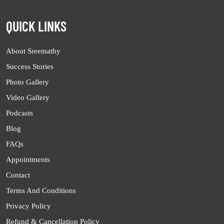
QUICK LINKS
About Sreemathy
Success Stories
Photo Gallery
Video Gallery
Podcasts
Blog
FAQs
Appointments
Contact
Terms And Conditions
Privacy Policy
Refund & Cancellation Policy