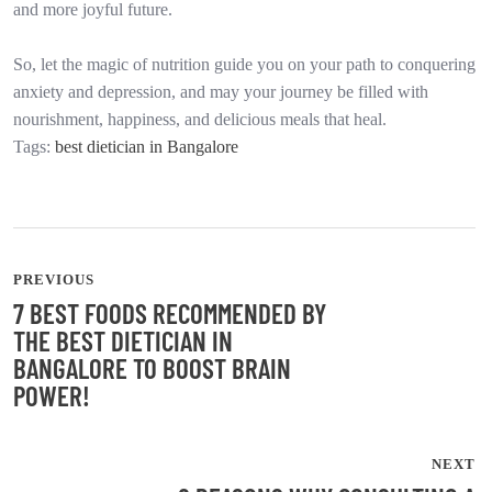
and more joyful future.
So, let the magic of nutrition guide you on your path to conquering
anxiety and depression, and may your journey be filled with
nourishment, happiness, and delicious meals that heal.
Tags:
best dietician in Bangalore
PREVIOUS
7 BEST FOODS RECOMMENDED BY
THE BEST DIETICIAN IN
BANGALORE TO BOOST BRAIN
POWER!
NEXT