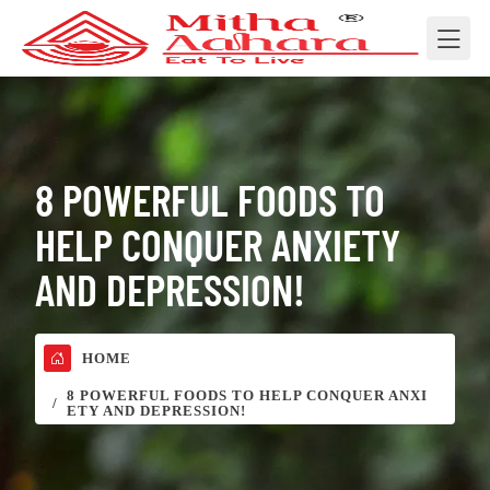
8 POWERFUL FOODS TO
HELP CONQUER ANXIETY
AND DEPRESSION!
HOME
8 POWERFUL FOODS TO HELP CONQUER ANXI
ETY AND DEPRESSION!