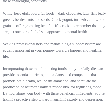
these challenging conditions.
While these eight powerful foods—dark chocolate, fatty fish, leafy
greens, berries, nuts and seeds, Greek yogurt, turmeric, and whole
grains—offer promising benefits, it’s crucial to remember that they
are just one part of a holistic approach to mental health.
Seeking professional help and maintaining a support system are
equally important in your journey toward a happier and healthier
life.
Incorporating these mood-boosting foods into your daily diet can
provide essential nutrients, antioxidants, and compounds that
promote brain health, reduce inflammation, and stimulate the
production of neurotransmitters responsible for regulating mood.
By nourishing your body with these beneficial ingredients, you’re
taking a proactive step toward managing anxiety and depression.