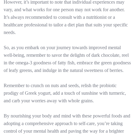
However, it’s important to note that individual experiences may
vary, and what works for one person may not work for another.
It’s always recommended to consult with a nutritionist or a
healthcare professional to tailor a diet plan that suits your specific
needs.
So, as you embark on your journey towards improved mental
well-being, remember to savor the delights of dark chocolate, reel
in the omega-3 goodness of fatty fish, embrace the green goodness
of leafy greens, and indulge in the natural sweetness of berries.
Remember to crunch on nuts and seeds, relish the probiotic
prodigy of Greek yogurt, add a touch of sunshine with turmeric,
and carb your worries away with whole grains.
By nourishing your body and mind with these powerful foods and
adopting a comprehensive approach to self-care, you’re taking
control of your mental health and paving the way for a brighter