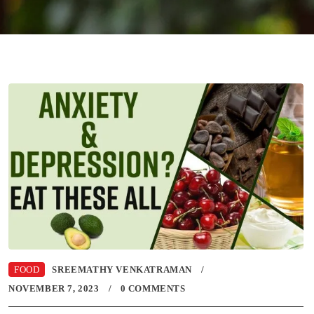
FOOD
SREEMATHY VENKATRAMAN
NOVEMBER 7, 2023
0 COMMENTS