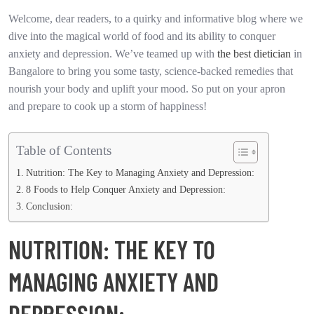
Welcome, dear readers, to a quirky and informative blog where we
dive into the magical world of food and its ability to conquer
anxiety and depression. We’ve teamed up with
the best dietician
in
Bangalore to bring you some tasty, science-backed remedies that
nourish your body and uplift your mood. So put on your apron
and prepare to cook up a storm of happiness!
Table of Contents
Nutrition: The Key to Managing Anxiety and Depression:
8 Foods to Help Conquer Anxiety and Depression:
Conclusion:
NUTRITION: THE KEY TO
MANAGING ANXIETY AND
DEPRESSION: