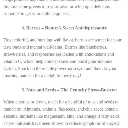
So, toss some greens into your salad or whip up a delicious
smoothie to get your daily happiness.
Berries – Nature’s Sweet Antidepressants:
Tiny, colorful, and bursting with flavor, berries are a treat for your
taste buds and mental well-being. Berries like blueberries,
strawberries, and raspberries are loaded with antioxidants and
vitamin C, which help combat stress and boost your immune
system. Snack on these little powerhouses, or add them to your
morning oatmeal for a delightful berry day!
Nuts and Seeds – The Crunchy Stress-Busters:
When anxious or down, reach for a handful of nuts and seeds to
munch on. Almonds, walnuts, flaxseeds, and chia seeds contain
essential nutrients like magnesium, zinc, and omega-3 fatty acids.
These nutrients have been shown to reduce symptoms of anxiety