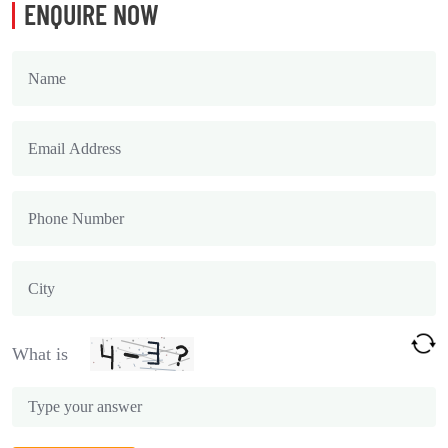
ENQUIRE NOW
What is