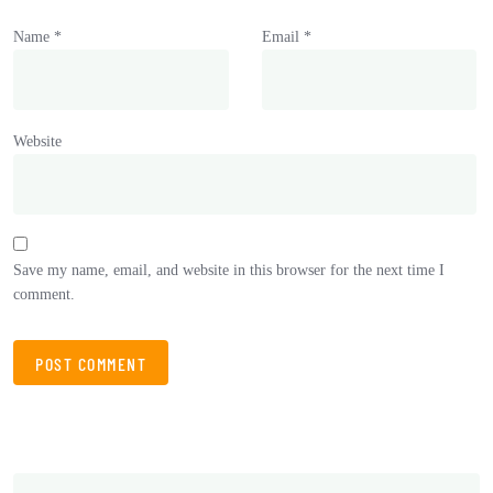
Name
*
Email
*
Website
Save my name, email, and website in this browser for the next time I
comment.