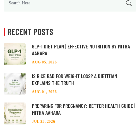
RECENT POSTS
GLP-1 DIET PLAN | EFFECTIVE NUTRITION BY MITHA
AAHARA
AUG 05, 2026
IS RICE BAD FOR WEIGHT LOSS? A DIETITIAN
EXPLAINS THE TRUTH
AUG 01, 2026
PREPARING FOR PREGNANCY: BETTER HEALTH GUIDE |
MITHA AAHARA
JUL 25, 2026