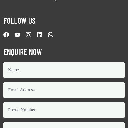
FOLLOW US
ENQUIRE NOW