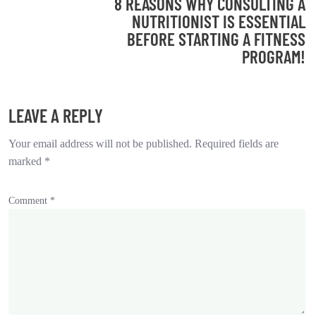
8 REASONS WHY CONSULTING A
NUTRITIONIST IS ESSENTIAL
BEFORE STARTING A FITNESS
PROGRAM!
LEAVE A REPLY
Your email address will not be published.
Required fields are
marked
*
Comment
*