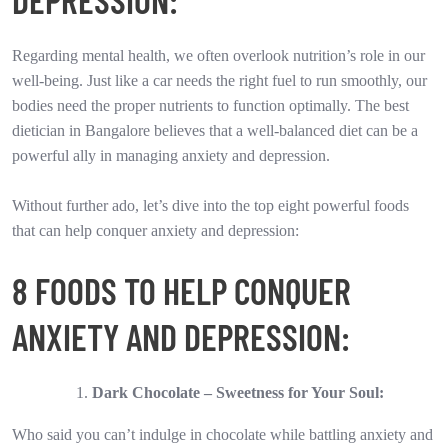
Regarding mental health, we often overlook nutrition’s role in our
well-being. Just like a car needs the right fuel to run smoothly, our
bodies need the proper nutrients to function optimally. The best
dietician in Bangalore believes that a well-balanced diet can be a
powerful ally in managing anxiety and depression.
Without further ado, let’s dive into the top eight powerful foods
that can help conquer anxiety and depression:
8 FOODS TO HELP CONQUER
ANXIETY AND DEPRESSION:
Dark Chocolate – Sweetness for Your Soul:
Who said you can’t indulge in chocolate while battling anxiety and